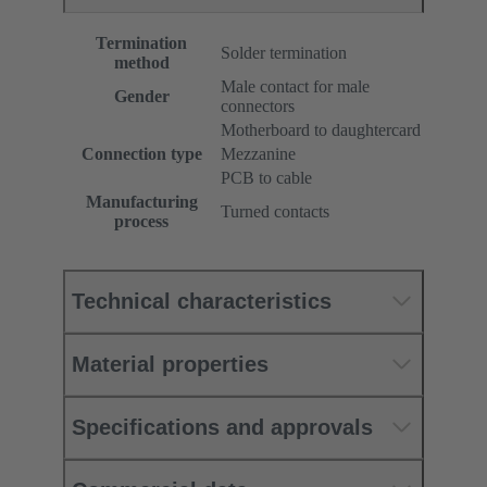
Termination
Solder termination
method
Male contact for male
Gender
connectors
Motherboard to daughtercard
Connection type
Mezzanine
PCB to cable
Manufacturing
Turned contacts
process
Technical characteristics
Material properties
Specifications and approvals