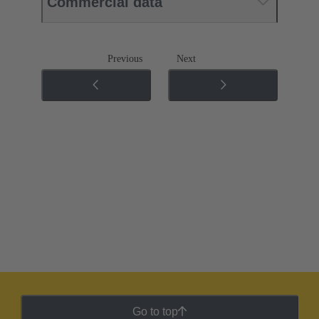
Commercial data
Previous
Next
Go to top