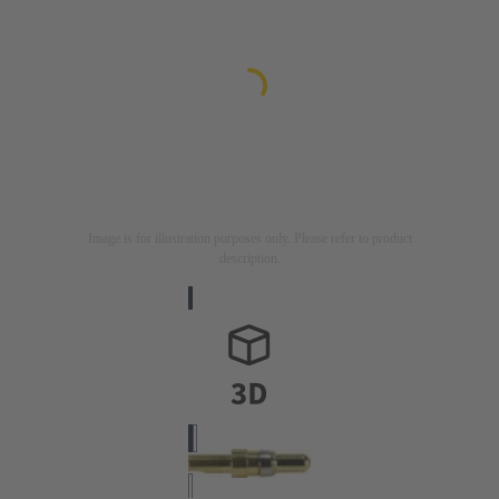
Image is for illustration purposes only. Please refer to product
description.