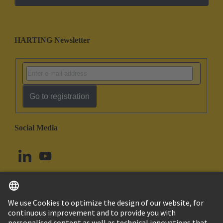
HARTING Newsletter
Go to registration
Social Media
English
Canada