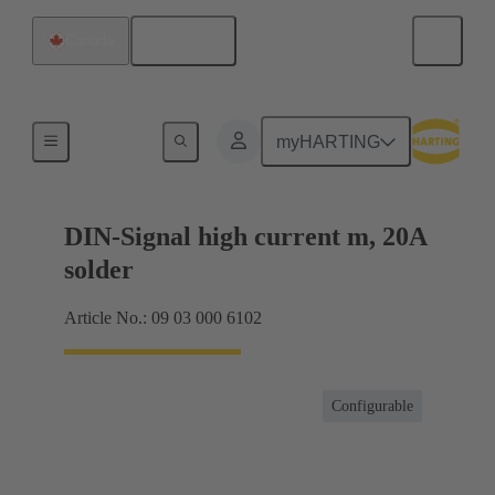
English
Canada
Products
myHARTING
DIN-Signal high current m, 20A
solder
Article No.: 09 03 000 6102
Configurable