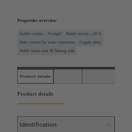
Properties overview
Solder contact
Straight
Rated current: ≤20 A
Male contact for male connectors
Copper alloy
Noble metal over Ni Mating side
Product details
Downloads
Matching products
D
Product details
Identification