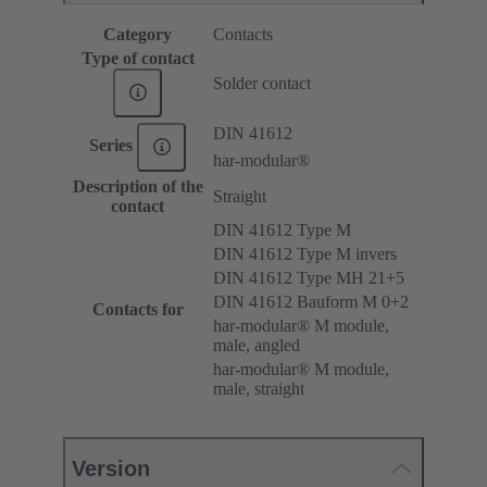
Category
Contacts
Type of contact
Solder contact
DIN 41612
Series
har-modular®
Description of the
Straight
contact
DIN 41612 Type M
DIN 41612 Type M invers
DIN 41612 Type MH 21+5
DIN 41612 Bauform M 0+2
Contacts for
har-modular® M module,
male, angled
har-modular® M module,
male, straight
Version