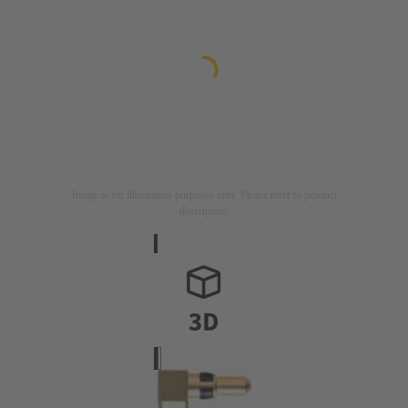
Image is for illustration purposes only. Please refer to product
description.