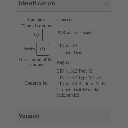
Identification
Category
Contacts
Type of contact
PCB solder contact
DIN 41612
Series
har-modular®
Description of the
Angled
contact
DIN 41612 Type M
DIN 41612 Type MH 21+5
Contacts for
DIN 41612 Bauform M 0+2
har-modular® M module,
male, angled
Version