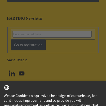
HARTING Newsletter
Go to registration
Social Media
English
Canada