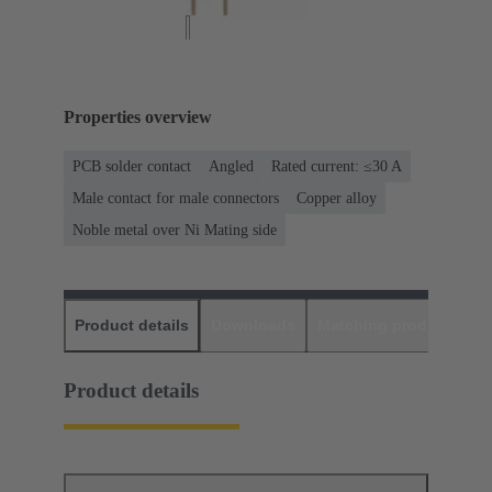
Properties overview
PCB solder contact
Angled
Rated current: ≤30 A
Male contact for male connectors
Copper alloy
Noble metal over Ni Mating side
Product details
Downloads
Matching products
D
Product details