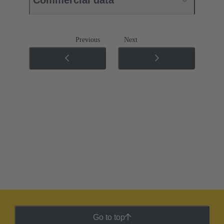
Previous
Next
Go to top