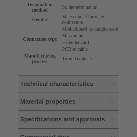
Termination
Solder termination
method
Male contact for male
Gender
connectors
Motherboard to daughtercard
Mezzanine
Connection type
Extender card
PCB to cable
Manufacturing
Turned contacts
process
Technical characteristics
Material properties
Specifications and approvals
Commercial data