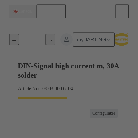
English
Canada
Motherboard to daughtercard connection
myHARTING
DIN-Signal high current m, 30A
solder
Article No.: 09 03 000 6104
Configurable