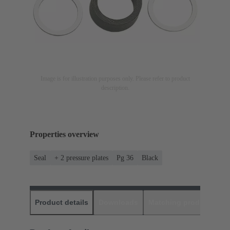
Image is for illustration purposes only. Please refer to product
description.
Properties overview
Seal
+ 2 pressure plates
Pg 36
Black
Product details
Downloads
Matching products
D