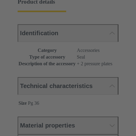
Product details
Identification
Category
Accessories
Type of accessory
Seal
Description of the accessory
+ 2 pressure plates
Technical characteristics
Size
Pg 36
Material properties