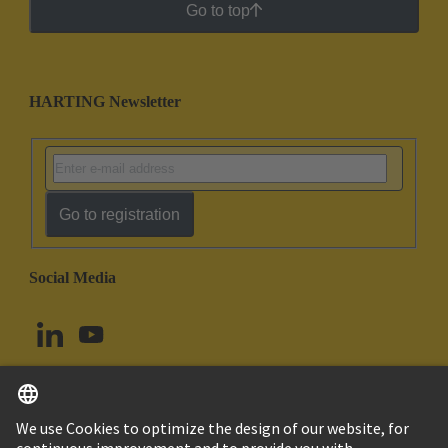
Go to top
HARTING Newsletter
Go to registration
Social Media
English
Canada