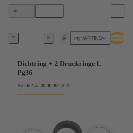
English
Canada
Cable glands
myHARTING
Dichtring + 2 Druckringe f.
Pg36
Article No.: 09 00 000 5025