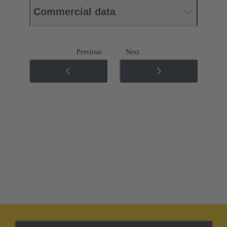
Commercial data
Previous
Next