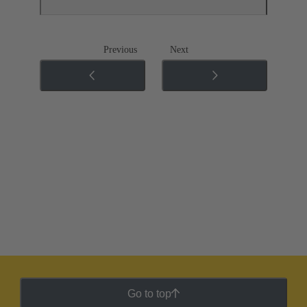
Previous
Next
Go to top