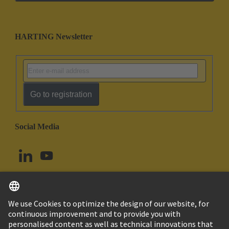
HARTING Newsletter
Go to registration
Social Media
English
Canada