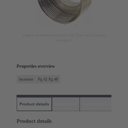
Image is for illustration purposes only. Please refer to product
description.
Properties overview
Increaser
Pg 42 Pg 48
Product details
Downloads
Matching products
D
Product details