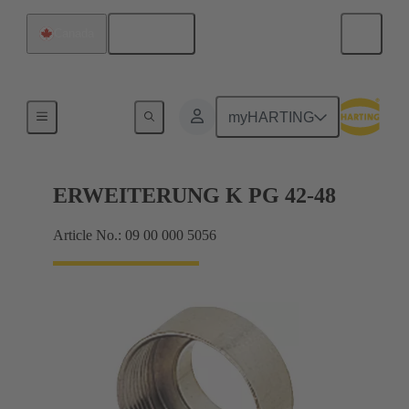
English
Canada
Cable glands
myHARTING
ERWEITERUNG K PG 42-48
Article No.: 09 00 000 5056