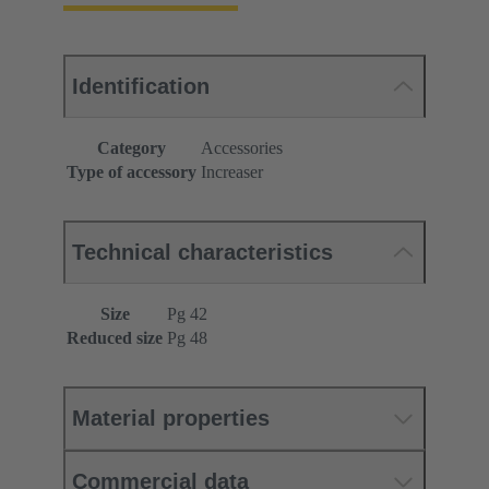
Identification
Category
Accessories
Type of accessory
Increaser
Technical characteristics
Size
Pg 42
Reduced size
Pg 48
Material properties
Commercial data