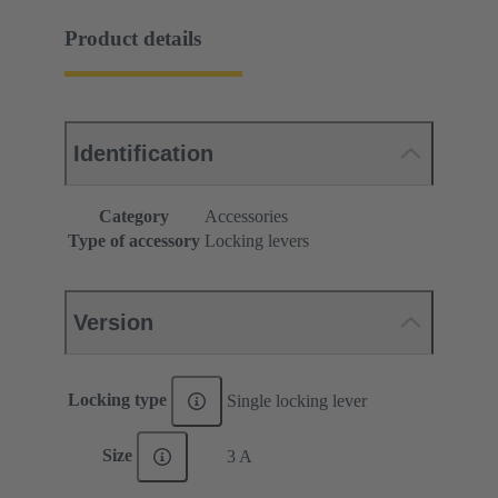
Product details
Identification
Category
Accessories
Type of accessory
Locking levers
Version
Locking type
Single locking lever
Size
3 A