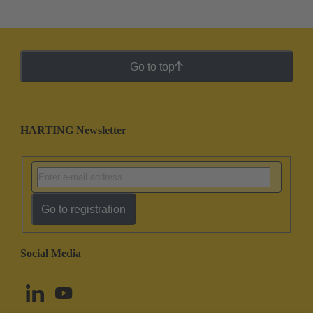
Go to top
HARTING Newsletter
Go to registration
Social Media