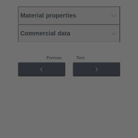
Material properties
Commercial data
Previous
Next