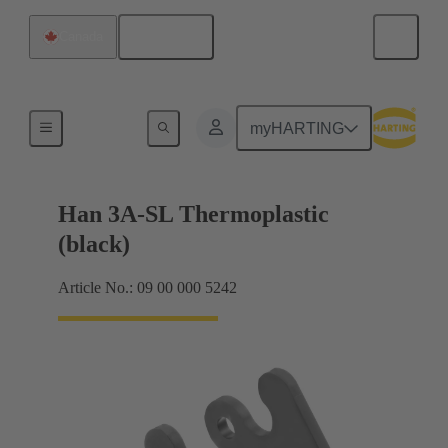
English
Canada
Locking systems
myHARTING
Han 3A-SL Thermoplastic
(black)
Article No.: 09 00 000 5242