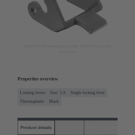
Image is for illustration purposes only. Please refer to product
description.
Properties overview
Locking levers
Size: 3 A
Single locking lever
Thermoplastic
Black
Product details
Downloads
Matching products
D