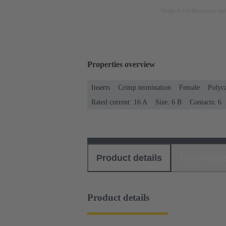
Image is for illustration pu
Properties overview
Inserts
Crimp termination
Female
Polyc
Rated current: ‌16 A
Size: 6 B
Contacts: 6
Product details
Download
Product details