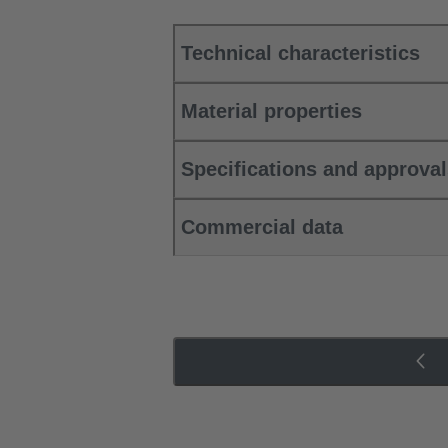
Technical characteristics
Material properties
Specifications and approva
Commercial data