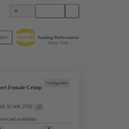
English
Canada
NG
l applications
Currents up to 16 A
Configurable
ert Female Crimp
 09 33 006 2702
ices and availability.