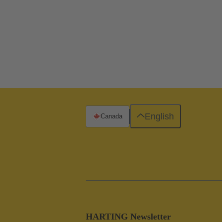
English
Canada
HARTING Newsletter