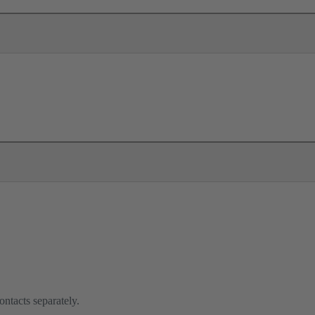
ontacts separately.