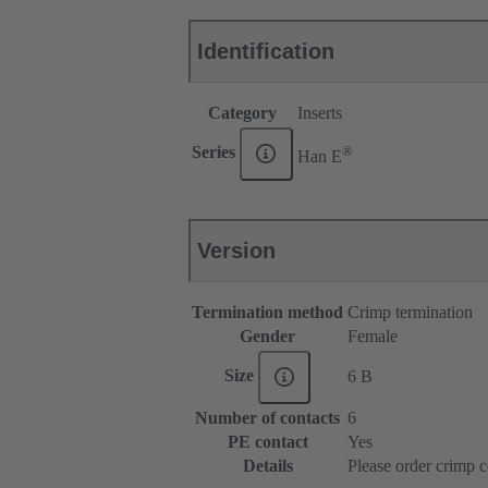
Identification
Category
Inserts
®
Series
Han E
Version
Termination method
Crimp termination
Gender
Female
Size
6 B
Number of contacts
6
PE contact
Yes
Details
Please order crimp c