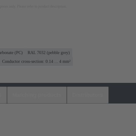
rposes only. Please refer to product description.
arbonate (PC)
RAL 7032 (pebble grey)
Conductor cross-section: 0.14 ... 4 mm²
s
Matching products
Distributors