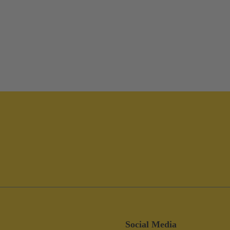
Social Media