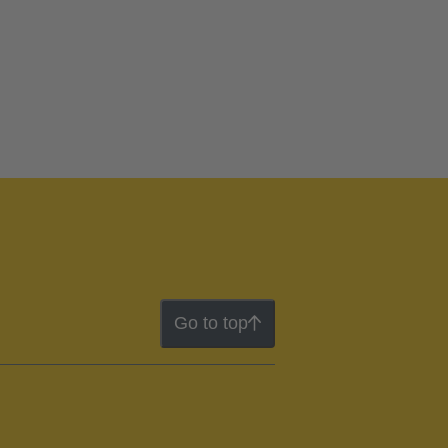
Go to top