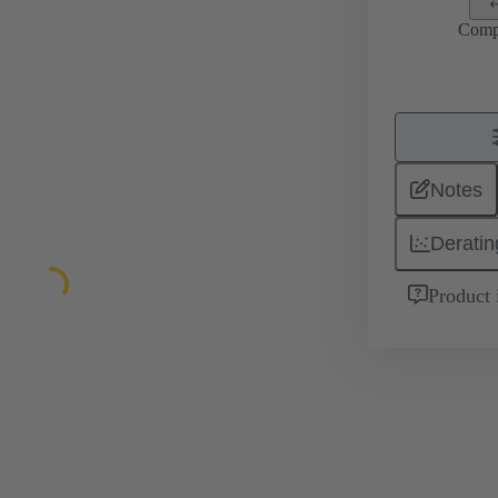
Comp
Notes
Deratin
Product 