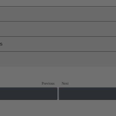
ls
Previous
Next