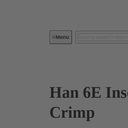
Menu
Industrial connectors / Han®
R
09 33 006 2702
Han 6E Ins
Crimp