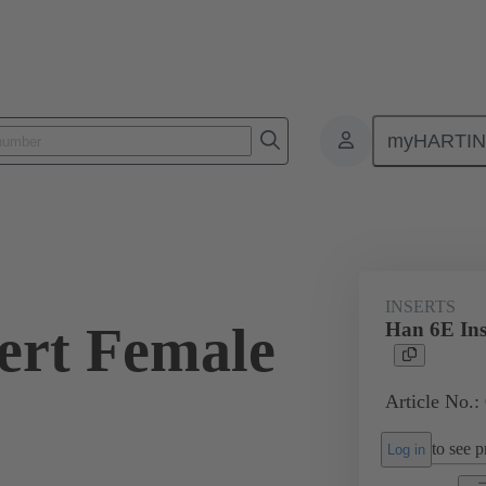
myHARTI
ectangular connectors
Products
Monobloc inserts
For industria
INSERTS
ert Female
Han 6E Ins
Article No.:
to see pr
Log in