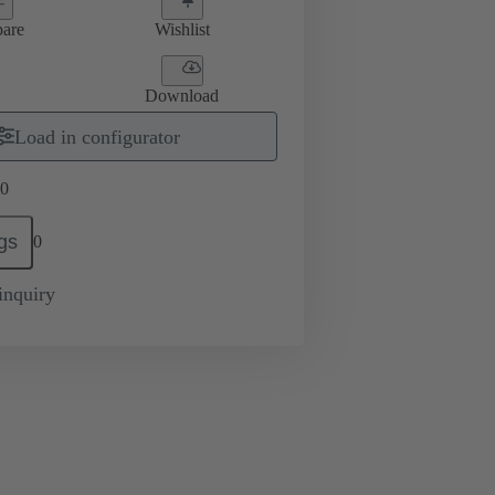
are
Wishlist
Download
Load in configurator
0
gs
0
inquiry