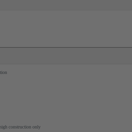
tion
high construction only