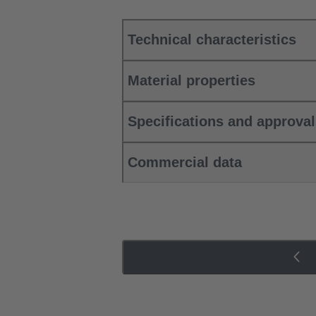
Technical characteristics
Material properties
Specifications and approva
Commercial data