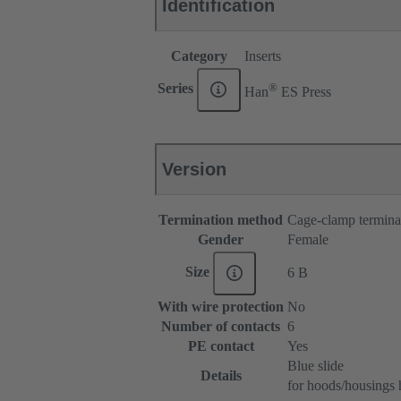
Identification
Category
Inserts
®
Series
Han
ES Press
Version
Termination method
Cage-clamp termina
Gender
Female
Size
6 B
With wire protection
No
Number of contacts
6
PE contact
Yes
Blue slide
Details
for hoods/housings 