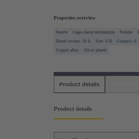
Properties overview
Inserts
Cage-clamp termination
Female
Rated current: ‌16 A
Size: 6 B
Contacts: 6
Copper alloy
Silver plated
Product details
Download
Product details