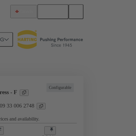
English
Canada
NG
l applications
Currents up to 16 A
Configurable
ess - F
 09 33 006 2748
ices and availability.