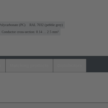
Polycarbonate (PC)
RAL 7032 (pebble grey)
Conductor cross-section: 0.14 ... 2.5 mm²
s
Matching products
Distributors