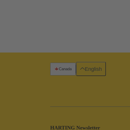
English
Canada
HARTING Newsletter