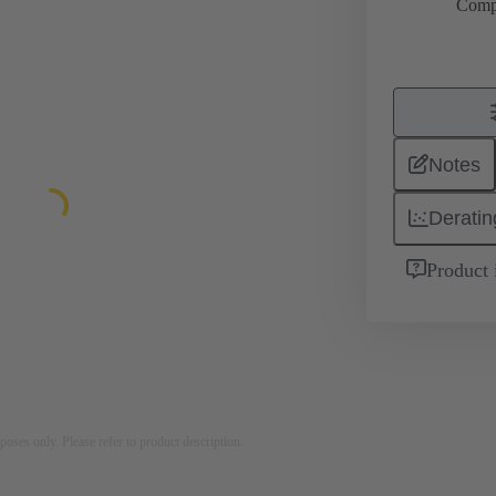
Comp
Notes
Deratin
Product 
rposes only. Please refer to product description.