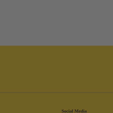
Social Media