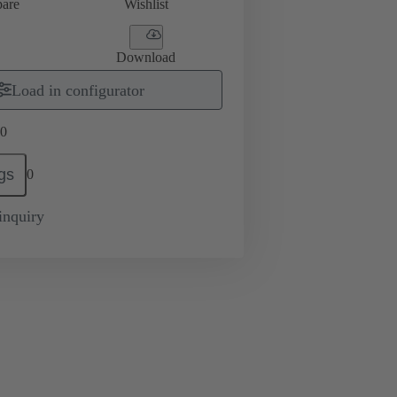
are
Wishlist
Download
Load in configurator
0
gs
0
inquiry