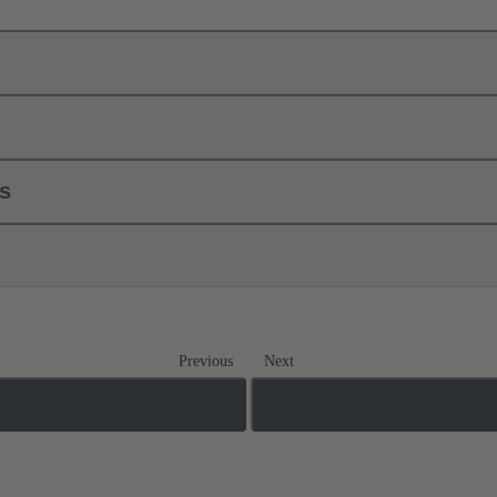
ls
Previous
Next