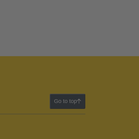
Go to top