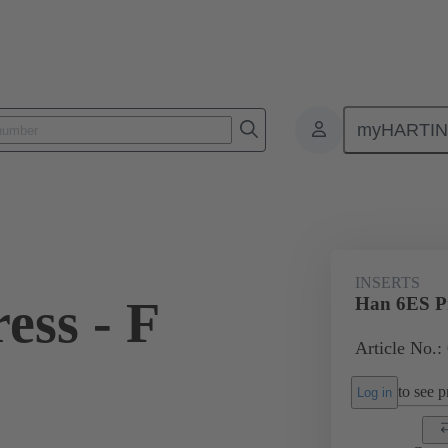
myHARTI
ectangular connectors
Products
Monobloc inserts
For industria
INSERTS
ess - F
Han 6ES Pr
Article No.:
to see pr
Log in