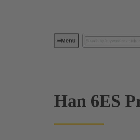
Menu
Industrial connectors / Han®
R
09 33 006 2748
Han 6ES Pr