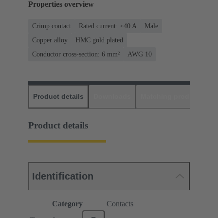
Properties overview
Crimp contact
Rated current: ≤40 A
Male
Copper alloy
HMC gold plated
Conductor cross-section: 6 mm²
AWG 10
Product details
Downloads
Matching products
D
Product details
Identification
Category
Contacts