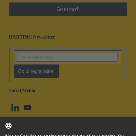
Go to top
HARTING Newsletter
Go to registration
Social Media