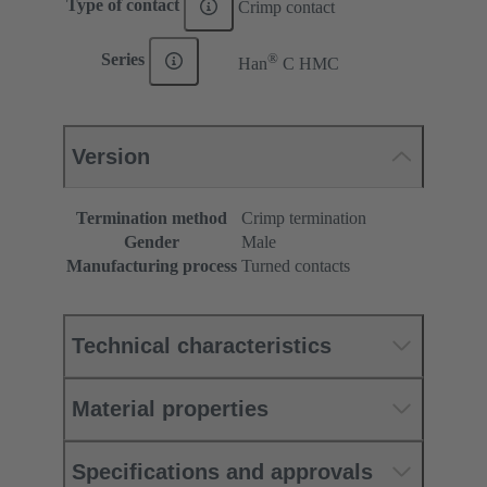
Type of contact
Crimp contact
®
Series
Han
C HMC
Version
Termination method
Crimp termination
Gender
Male
Manufacturing process
Turned contacts
Technical characteristics
Material properties
Specifications and approvals