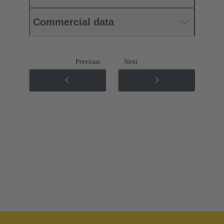
Commercial data
Previous
Next