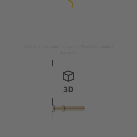
Image is for illustration purposes only. Please refer to product
description.