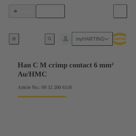
English
Canada
Contacts
myHARTING
Han C M crimp contact 6 mm²
Au/HMC
Article No.: 09 32 200 6118