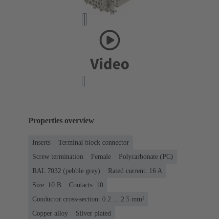
Properties overview
Inserts
Terminal block connector
Screw termination
Female
Polycarbonate (PC)
RAL 7032 (pebble grey)
Rated current: ‌16 A
Size: 10 B
Contacts: 10
Conductor cross-section: 0.2 ... 2.5 mm²
Copper alloy
Silver plated