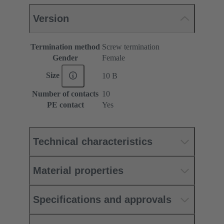
Version
Termination method
Screw termination
Gender
Female
Size
10 B
Number of contacts
10
PE contact
Yes
Technical characteristics
Material properties
Specifications and approvals