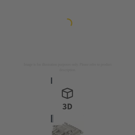
Image is for illustration purposes only. Please refer to product
description.