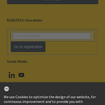
HARTING Newsletter
Go to registration
Social Media
English
Canada