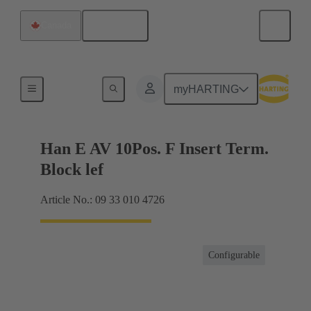
English
Canada
Terminal block connector
myHARTING
Han E AV 10Pos. F Insert Term.
Block lef
Article No.: 09 33 010 4726
Configurable