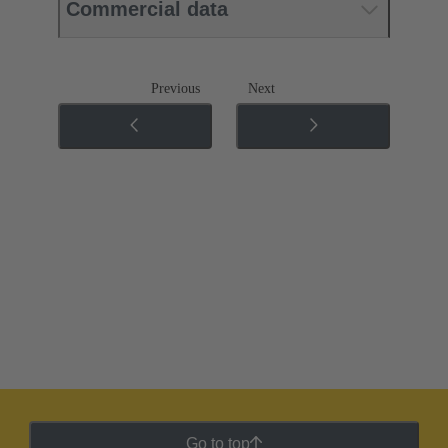
Commercial data
Previous
Next
Go to top