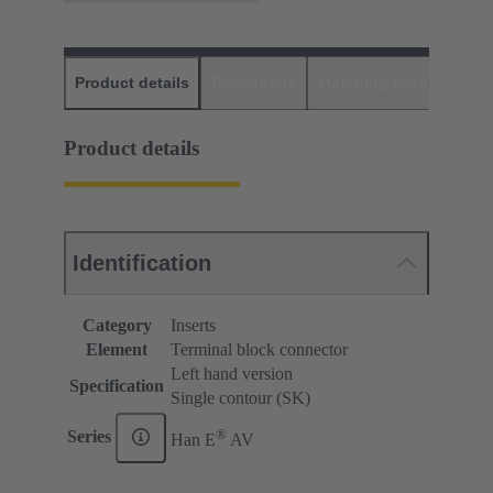
Product details
Downloads
Matching products
D
Product details
Identification
Category
Inserts
Element
Terminal block connector
Left hand version
Specification
Single contour (SK)
®
Series
Han E
AV