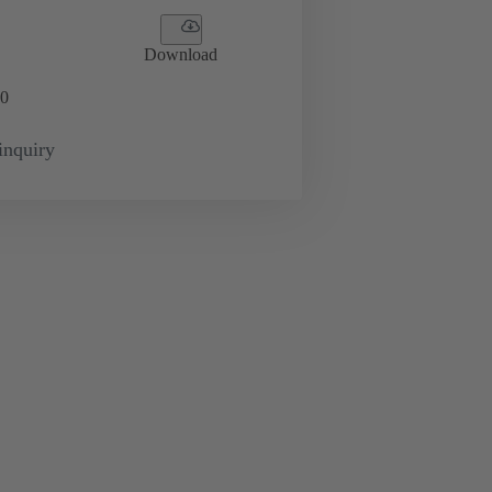
Download
0
inquiry