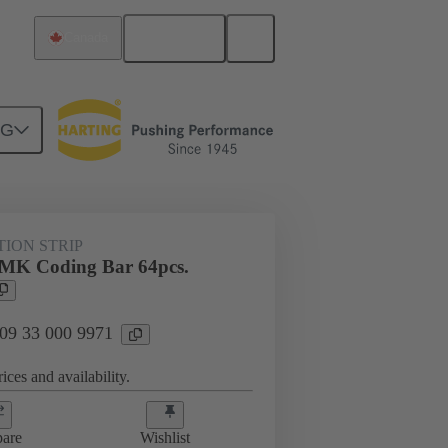
English
Canada
NG
s
09 33 000 9971
TION STRIP
MK Coding Bar 64pcs.
 09 33 000 9971
ices and availability.
are
Wishlist