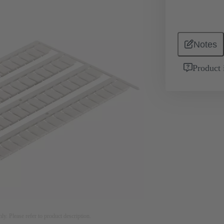
Notes
Product 
nly. Please refer to product description.