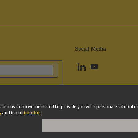
Social Media
vacy Policy
Cookie Policy
Terms of Use
Customer Information