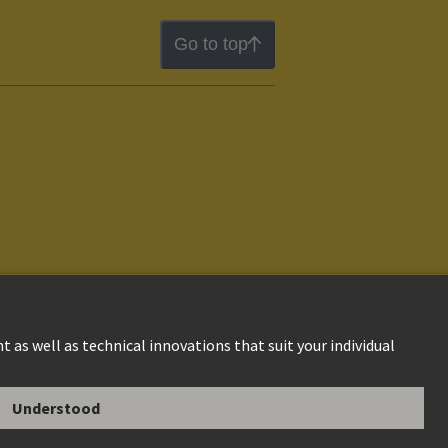
Go to top