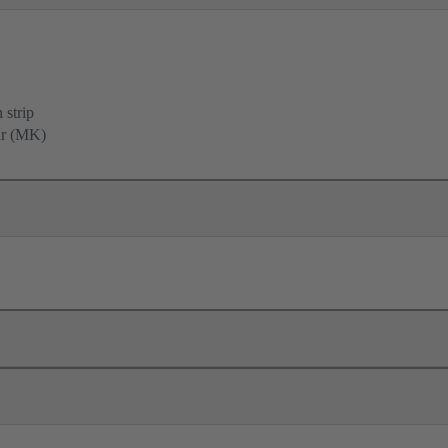
 strip
ur (MK)