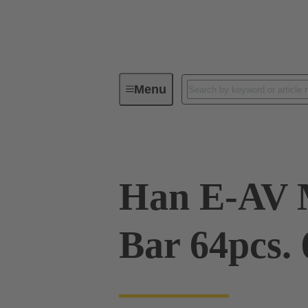
Menu
Industrial connectors / Han®
R
Han E-AV 
Bar 64pcs