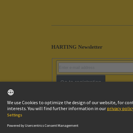
HARTING Newsletter
Go to registration
Imprint
Pri
© HARTING Technology Group