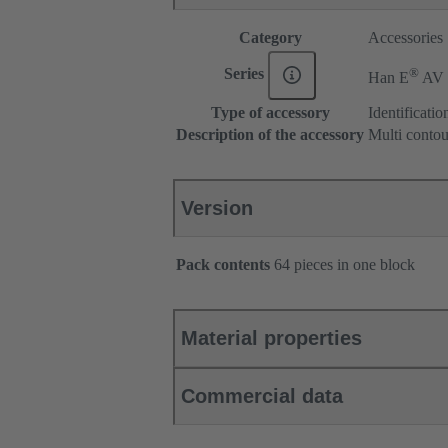
Category
Accessories
®
Series
Han E
AV
Type of accessory
Identification
Description of the accessory
Multi conto
Version
Pack contents
64 pieces in one block
Material properties
Commercial data