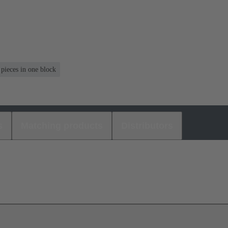
 pieces in one block
s
Matching products
Distributors