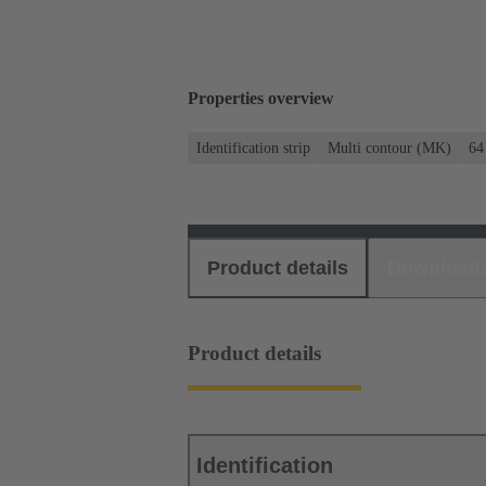
Properties overview
Identification strip
Multi contour (MK)
64
Product details
Download
Product details
Identification