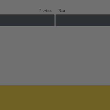
Previous
Next