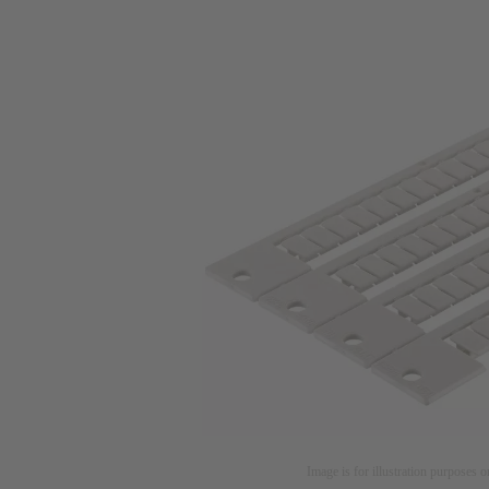
Image is for illustration purposes o