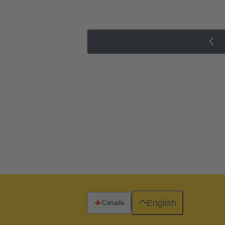
English
Canada