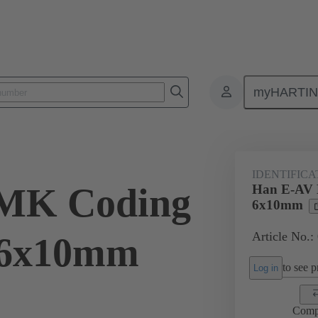
myHARTI
ectangular connectors
Products
Accessories
Identification strip
IDENTIFICA
MK Coding
Han E-AV 
6x10mm
Article No.:
. 6x10mm
to see pr
Log in
Comp