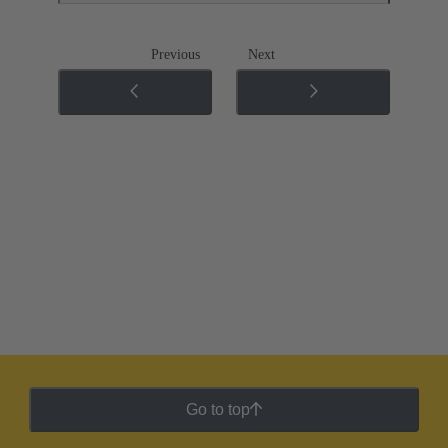
Previous
Next
Go to top