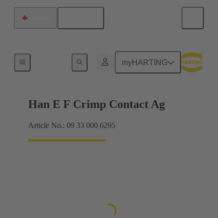
English
Canada
Electrical
myHARTING
Han E F Crimp Contact Ag
Article No.: 09 33 000 6295