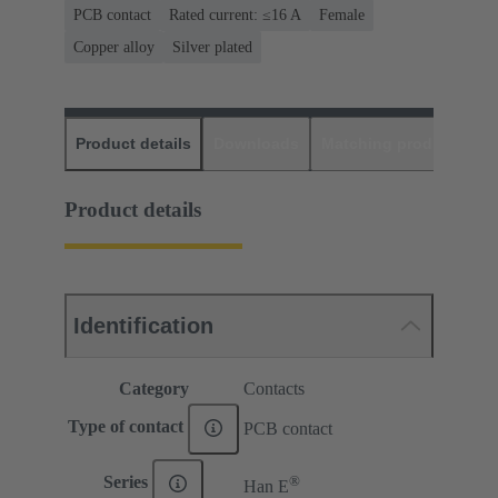
PCB contact
Rated current: ≤16 A
Female
Copper alloy
Silver plated
Product details
Downloads
Matching products
D
Product details
Identification
Category
Contacts
Type of contact
PCB contact
®
Series
Han E