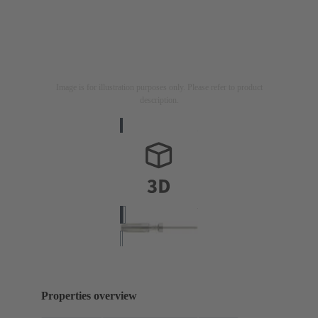
Image is for illustration purposes only. Please refer to product
description.
Properties overview