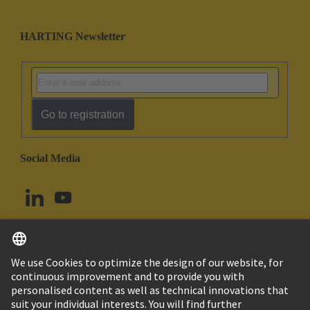
HARTING Newsletter
Go to registration
Social Media
English
Canada