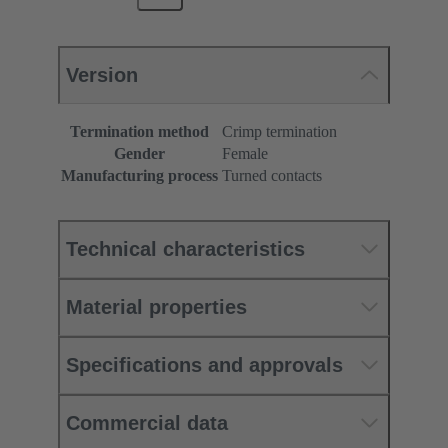
Version
Termination method
Crimp termination
Gender
Female
Manufacturing process
Turned contacts
Technical characteristics
Material properties
Specifications and approvals
Commercial data