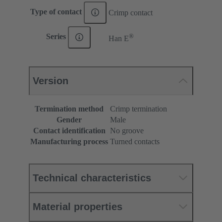
Type of contact
Crimp contact
®
Series
Han E
Version
Termination method
Crimp termination
Gender
Male
Contact identification
No groove
Manufacturing process
Turned contacts
Technical characteristics
Material properties