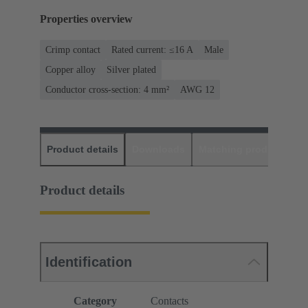
Properties overview
Crimp contact
Rated current: ≤16 A
Male
Copper alloy
Silver plated
Conductor cross-section: 4 mm²
AWG 12
Product details
Downloads
Matching products
D
Product details
Identification
Category
Contacts