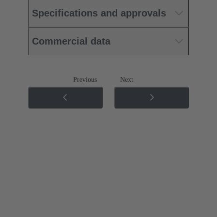
Specifications and approvals
Commercial data
Previous
Next