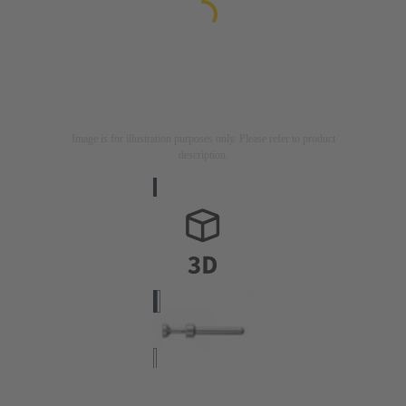
Image is for illustration purposes only. Please refer to product
description.