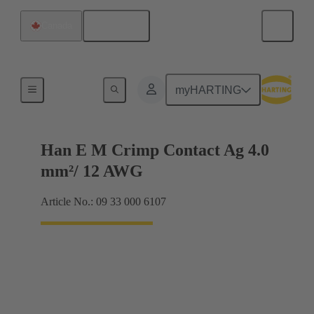
English
Canada
Electrical
myHARTING
Han E M Crimp Contact Ag 4.0
mm²/ 12 AWG
Article No.: 09 33 000 6107