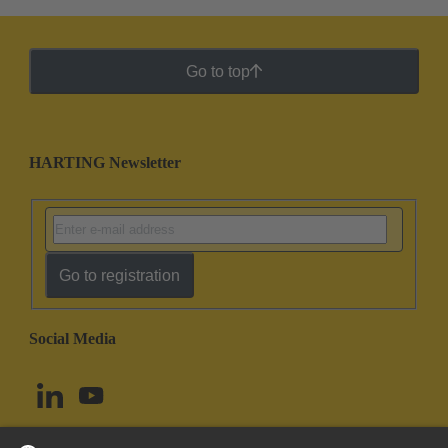
Go to top
HARTING Newsletter
Go to registration
Social Media