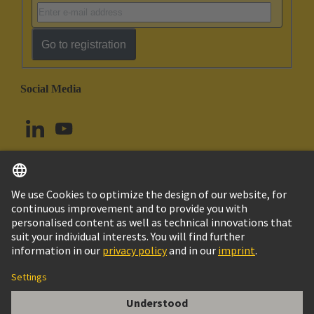
Go to registration
Social Media
English
Canada
© HARTING Technology Group
Imprint
Privacy Policy
Cookie Policy
Terms of Use
Customer Information