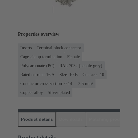
Properties overview
Inserts
Terminal block connector
Cage-clamp termination
Female
Polycarbonate (PC)
RAL 7032 (pebble grey)
Rated current: ‌16 A
Size: 10 B
Contacts: 10
Conductor cross-section: 0.14 ... 2.5 mm²
Copper alloy
Silver plated
Product details
Downloads
Matching products
D
Product details