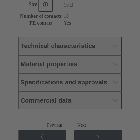
Size
10 B
Number of contacts
10
PE contact
Yes
Technical characteristics
Material properties
Specifications and approvals
Commercial data
Previous
Next