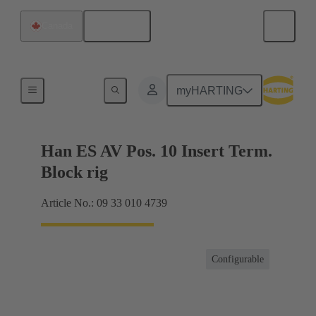
English
Canada
Terminal block connector
myHARTING
Han ES AV Pos. 10 Insert Term.
Block rig
Article No.: 09 33 010 4739
Configurable