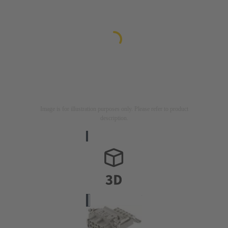
Image is for illustration purposes only. Please refer to product
description.