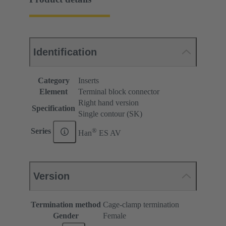
Identification
Category
Inserts
Element
Terminal block connector
Right hand version
Specification
Single contour (SK)
®
Series
Han
ES AV
Version
Termination method
Cage-clamp termination
Gender
Female