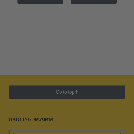
Go to top
HARTING Newsletter