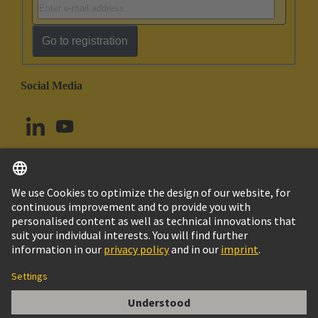
Go to registration
Social Media
English
Canada
© HARTING Technology Group
Imprint
Privacy Policy
Cookie Policy
Terms of Use
Customer Information