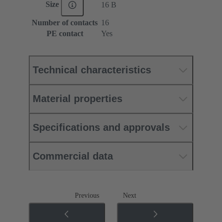
Size
16 B
Number of contacts
16
PE contact
Yes
Technical characteristics
Material properties
Specifications and approvals
Commercial data
Previous
Next