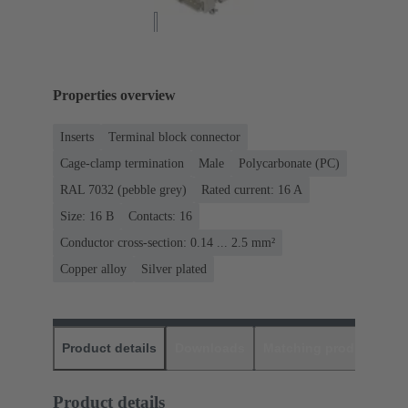
Properties overview
Inserts
Terminal block connector
Cage-clamp termination
Male
Polycarbonate (PC)
RAL 7032 (pebble grey)
Rated current: ‌16 A
Size: 16 B
Contacts: 16
Conductor cross-section: 0.14 ... 2.5 mm²
Copper alloy
Silver plated
Product details
Downloads
Matching products
D
Product details