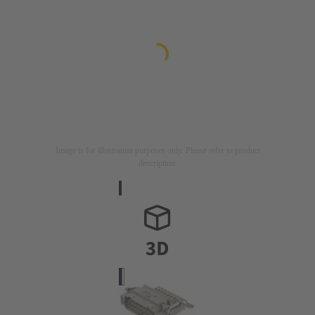
Image is for illustration purposes only. Please refer to product
description.