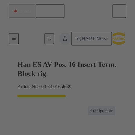
English
Canada
Terminal block connector
myHARTING
Han ES AV Pos. 16 Insert Term.
Block rig
Article No.: 09 33 016 4639
Configurable