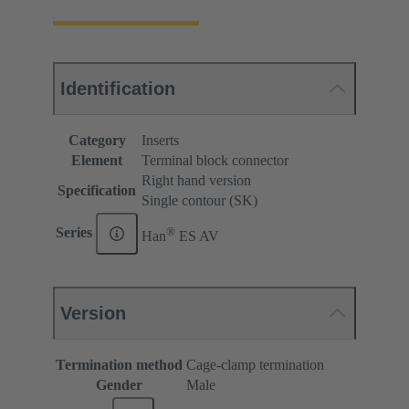
Identification
Category
Inserts
Element
Terminal block connector
Right hand version
Specification
Single contour (SK)
®
Series
Han
ES AV
Version
Termination method
Cage-clamp termination
Gender
Male