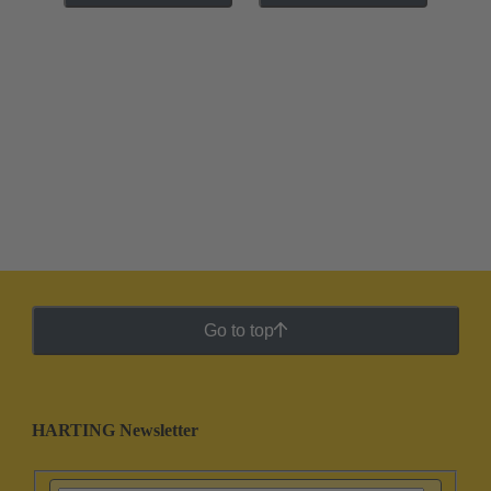
Go to top
HARTING Newsletter