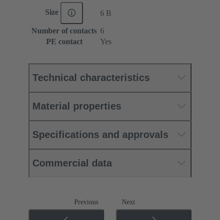
Size
6 B
Number of contacts
6
PE contact
Yes
Technical characteristics
Material properties
Specifications and approvals
Commercial data
Previous
Next