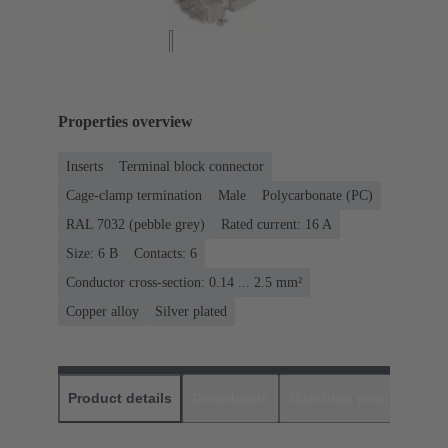
Properties overview
Inserts
Terminal block connector
Cage-clamp termination
Male
Polycarbonate (PC)
RAL 7032 (pebble grey)
Rated current: ‌16 A
Size: 6 B
Contacts: 6
Conductor cross-section: 0.14 ... 2.5 mm²
Copper alloy
Silver plated
Product details
Downloads
Matching products
D