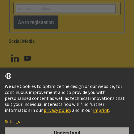
Go to registration
Social Media
English
Canada
© HARTING Technology Group
Imprint
Privacy Policy
Cookie Policy
Terms of Use
Customer Information