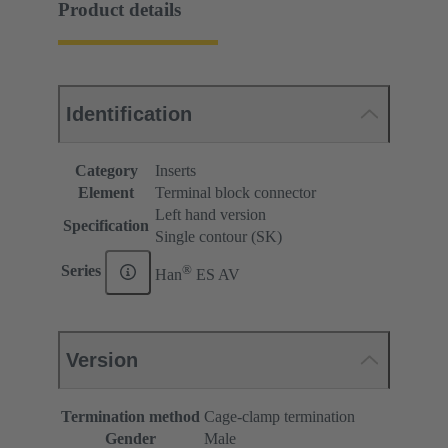
Product details
Identification
Category
Inserts
Element
Terminal block connector
Left hand version
Specification
Single contour (SK)
®
Series
Han
ES AV
Version
Termination method
Cage-clamp termination
Gender
Male