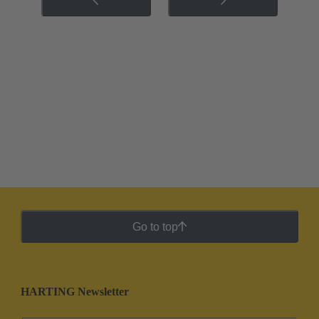
Go to top
HARTING Newsletter