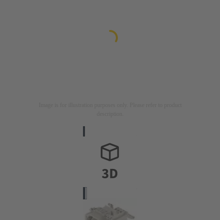
Image is for illustration purposes only. Please refer to product
description.