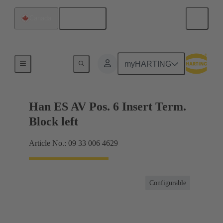
English
Canada
Terminal block connector
myHARTING
Han ES AV Pos. 6 Insert Term.
Block left
Article No.: 09 33 006 4629
Configurable