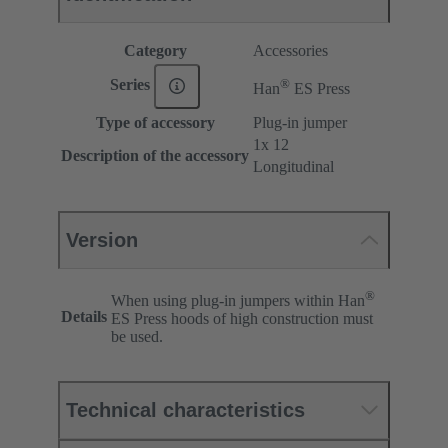
Category
Accessories
®
Series
Han
ES Press
Type of accessory
Plug-in jumper
1x 12
Description of the accessory
Longitudinal
Version
®
When using plug-in jumpers within Han
Details
ES Press hoods of high construction must
be used.
Technical characteristics