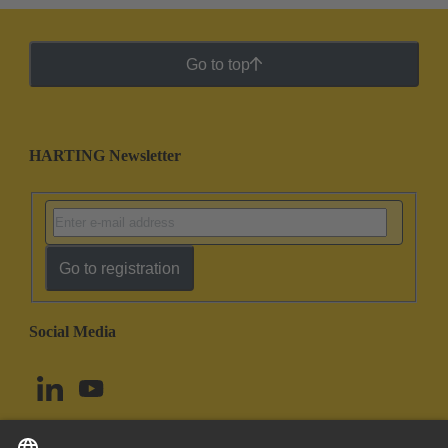
Go to top
HARTING Newsletter
Go to registration
Social Media