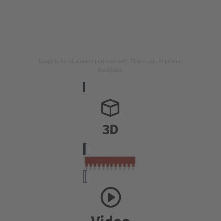
Image is for illustration purposes only. Please refer to product
description.