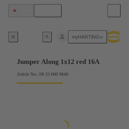
English
Canada
Han® ES Press plug-in jumpers
myHARTING
Jumper Along 1x12 red 16A
Article No.: 09 33 000 9840