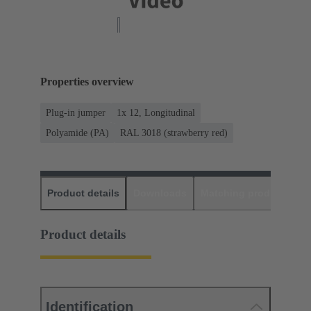
Properties overview
Plug-in jumper
1x 12, Longitudinal
Polyamide (PA)
RAL 3018 (strawberry red)
Product details
Downloads
Matching products
D
Product details
Identification