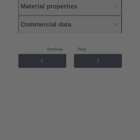
Material properties
Commercial data
Previous
Next