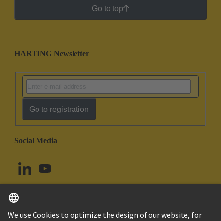
Go to top
HARTING Newsletter
Go to registration
Social Media
English
Canada