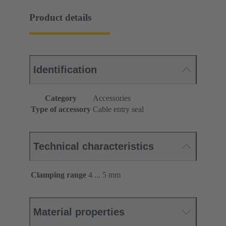
Product details
Identification
Category
Accessories
Type of accessory
Cable entry seal
Technical characteristics
Clamping range
4 ... 5 mm
Material properties