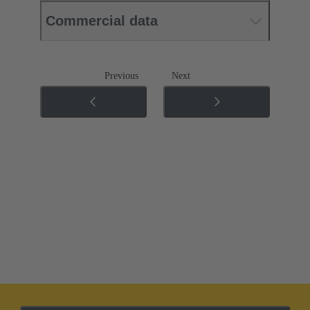
Commercial data
Previous
Next