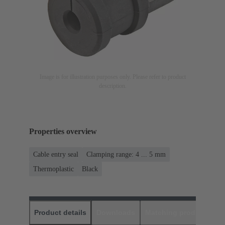
Image is for illustration purposes only. Please refer to product
description.
Properties overview
Cable entry seal
Clamping range: 4 ... 5 mm
Thermoplastic
Black
Product details
Downloads
Matching products
D