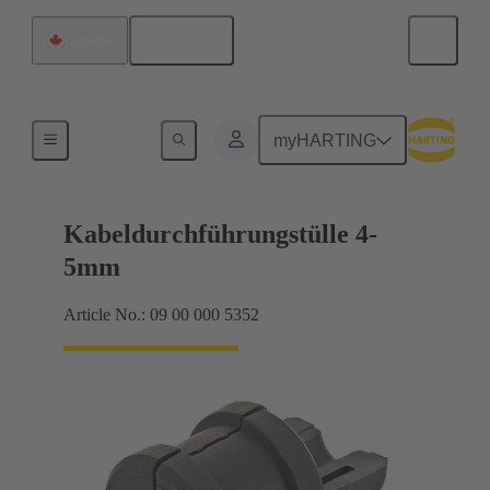
English
Canada
Seals
myHARTING
Kabeldurchführungstülle 4-
5mm
Article No.: 09 00 000 5352