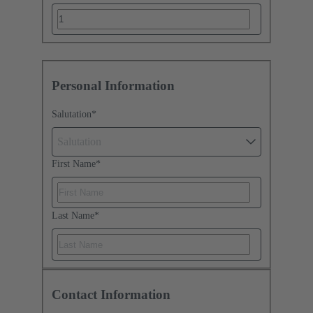
Personal Information
Salutation
*
Salutation
First Name
*
Last Name
*
Contact Information