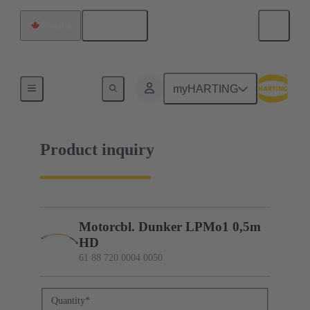
English
Canada
61 88 720 0004 0050
myHARTING
Product inquiry
Motorcbl. Dunker LPMo1 0,5m
HD
61 88 720 0004 0050
Quantity
*