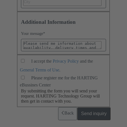
Additional Information
Your message
*
I accept the
Privacy Policy
and the
General Terms of Use
.
Please register me for the HARTING
eBussines Center
By submitting the form you will send your
request. HARTING Technology Group will
then get in contact with you.
Back
Send inquiry