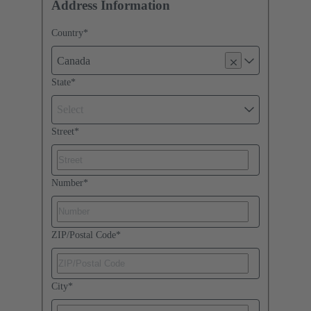
Address Information
Country
*
Canada
State
*
Select
Street
*
Number
*
ZIP/Postal Code
*
City
*