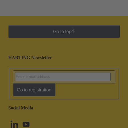
Go to top
HARTING Newsletter
Go to registration
Social Media