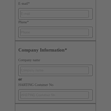
E-mail
*
Phone
*
Company Information*
Company name
or
HARTING Costumer No.