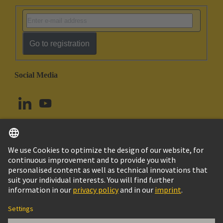
Go to registration
Social Media
English
Canada
© HARTING Technology Group
Imprint
Privacy Policy
Cookie Policy
Terms of Use