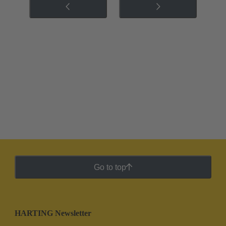
Go to top
HARTING Newsletter