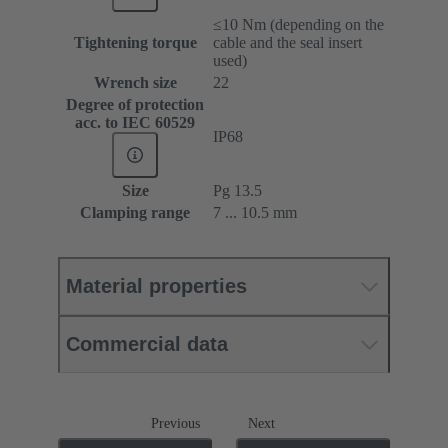
≤10 Nm (depending on the
Tightening torque
cable and the seal insert
used)
Wrench size
22
Degree of protection
acc. to IEC 60529
IP68
Size
Pg 13.5
Clamping range
7 ... 10.5 mm
Material properties
Commercial data
Previous
Next