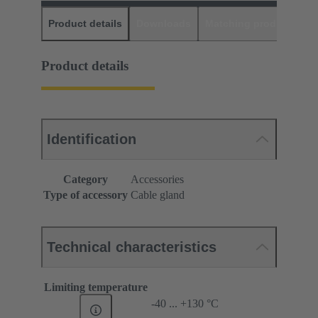
Product details
Downloads
Matching products
D
Product details
Identification
Category
Accessories
Type of accessory
Cable gland
Technical characteristics
Limiting temperature
-40 ... +130 °C