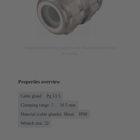
Image is for illustration purposes only. Please refer to product
description.
Properties overview
Cable gland
Pg 13.5
Clamping range: 7 ... 10.5 mm
Material (cable glands): Metal
IP68
Wrench size: 22