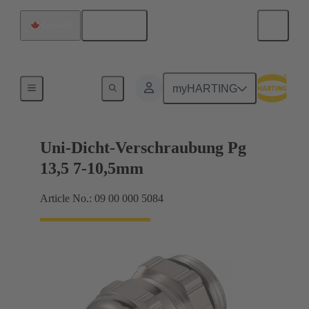
English
Canada
Cable glands
myHARTING
Uni-Dicht-Verschraubung Pg
13,5 7-10,5mm
Article No.: 09 00 000 5084