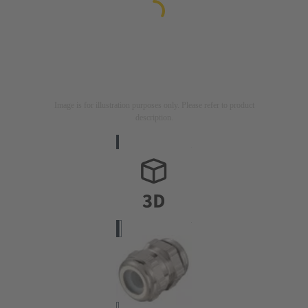
Image is for illustration purposes only. Please refer to product
description.