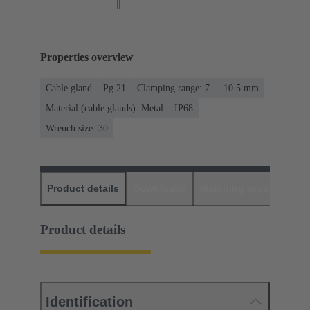
Properties overview
Cable gland
Pg 21
Clamping range: 7 ... 10.5 mm
Material (cable glands): Metal
IP68
Wrench size: 30
Product details
Downloads
Matching products
D
Product details
Identification