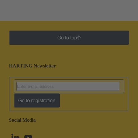
Go to top
HARTING Newsletter
Go to registration
Social Media