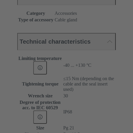
Category
Accessories
Type of accessory
Cable gland
Technical characteristics
Limiting temperature
-40 ... +130 °C
≤15 Nm (depending on the
Tightening torque
cable and the seal insert
used)
Wrench size
30
Degree of protection
acc. to IEC 60529
IP68
Size
Pg 21