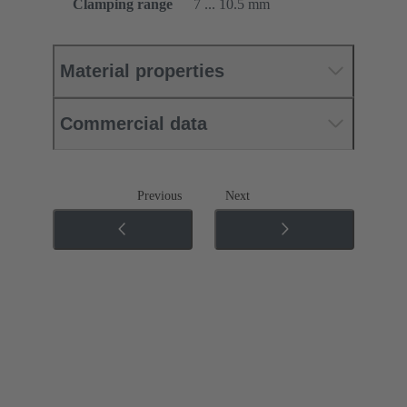
Clamping range
7 ... 10.5 mm
Material properties
Commercial data
Previous
Next