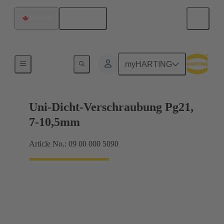
English
Canada
Cable glands
myHARTING
Uni-Dicht-Verschraubung Pg21,
7-10,5mm
Article No.: 09 00 000 5090