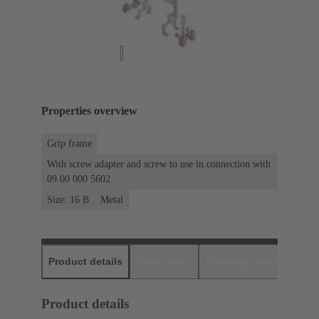
Properties overview
Grip frame
With screw adapter and screw to use in connection with
09 00 000 5602
Size: 16 B
Metal
Product details
Downloads
Matching products
D
Product details