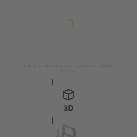
Image is for illustration purposes only. Please refer to product
description.