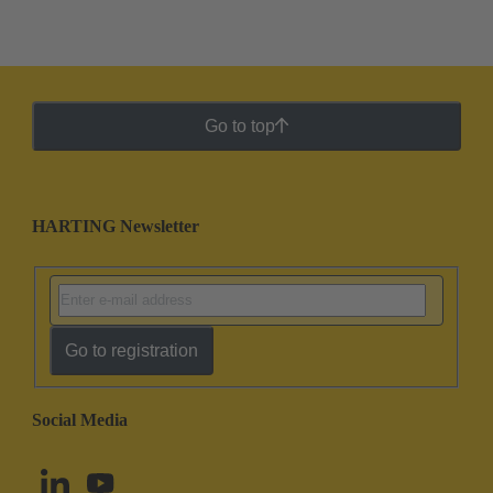
Go to top
HARTING Newsletter
Go to registration
Social Media