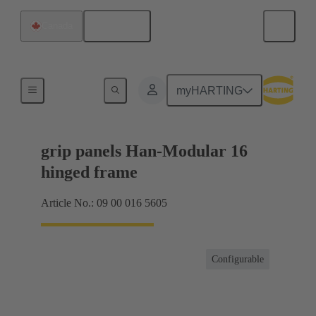
English
Canada
Products
myHARTING
grip panels Han-Modular 16
hinged frame
Article No.: 09 00 016 5605
Configurable