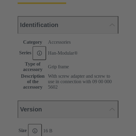
Identification
Category
Accessories
Series
Han-Modular®
Type of
Grip frame
accessory
Description
With screw adapter and screw to
of the
use in connection with 09 00 000
accessory
5602
Version
Size
16 B