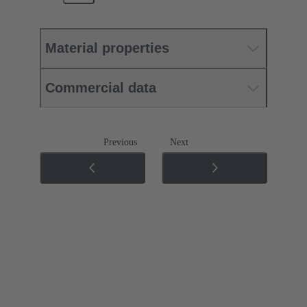
Material properties
Commercial data
Previous
Next