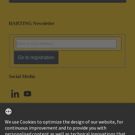
HARTING Newsletter
Go to registration
Social Media
English
Canada