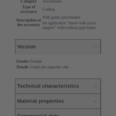
Category
Accessories
Type of
Coding
accessory
With guide pins/bushes
Description of
for application “insert with screw
the accessory
adapter” with/without grip frame
Version
Gender
Female
Details
Guide pin opposite side
Technical characteristics
Material properties