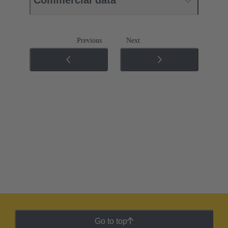
Commercial data
Previous
Next
Go to top