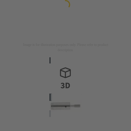
Image is for illustration purposes only. Please refer to product
description.