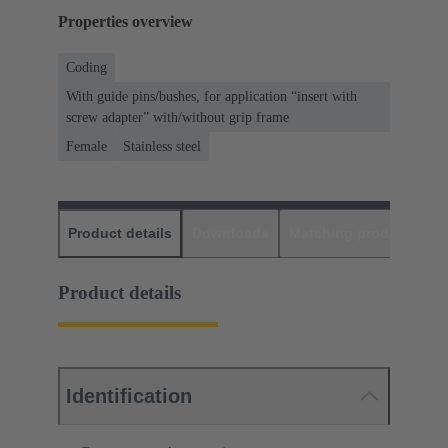
Properties overview
Coding
With guide pins/bushes, for application “insert with
screw adapter” with/without grip frame
Female
Stainless steel
Product details
Downloads
Matching products
D
Product details
Identification