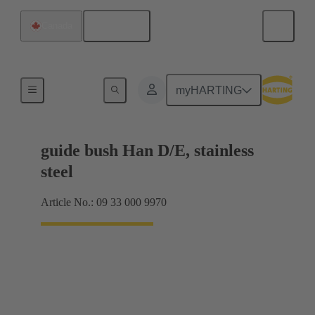
English
Canada
Coding and guide elements
myHARTING
guide bush Han D/E, stainless
steel
Article No.: 09 33 000 9970