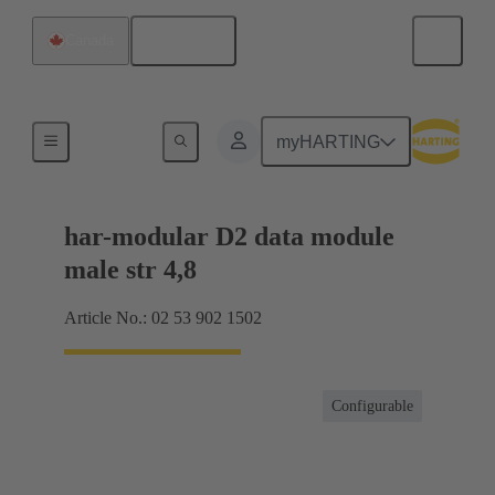
English
Canada
Products
myHARTING
har-modular D2 data module
male str 4,8
Article No.: 02 53 902 1502
Configurable