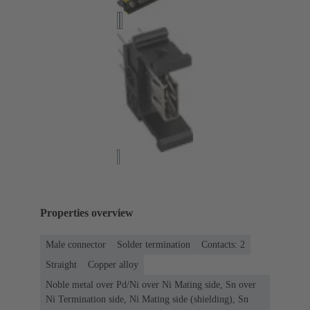
Properties overview
Male connector
Solder termination
Contacts: 2
Straight
Copper alloy
Noble metal over Pd/Ni over Ni Mating side, Sn over
Ni Termination side, Ni Mating side (shielding), Sn