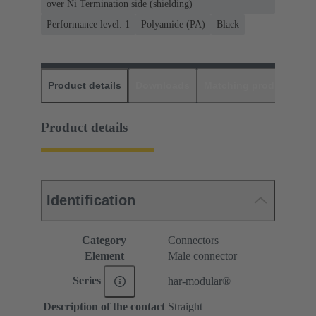
over Ni Termination side (shielding)
Performance level: 1
Polyamide (PA)
Black
Product details
Downloads
Matching products
D
Product details
Identification
Category
Connectors
Element
Male connector
Series
har-modular®
Description of the contact
Straight