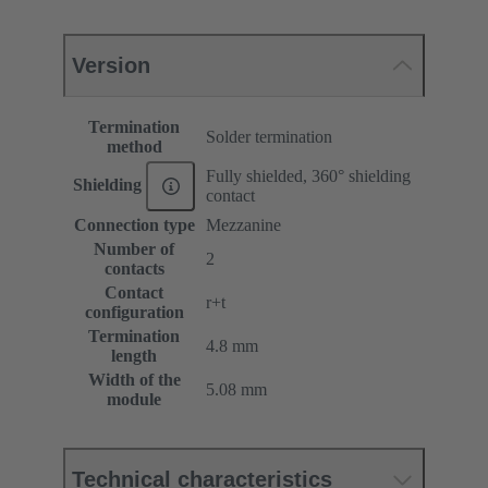
Version
Termination
Solder termination
method
Fully shielded, 360° shielding
Shielding
contact
Connection type
Mezzanine
Number of
2
contacts
Contact
r+t
configuration
Termination
4.8 mm
length
Width of the
5.08 mm
module
Technical characteristics