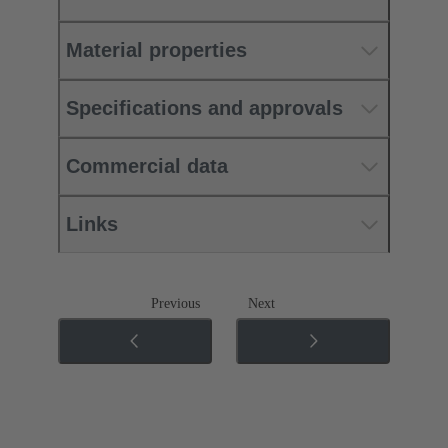
Material properties
Specifications and approvals
Commercial data
Links
Previous
Next