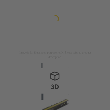
Image is for illustration purposes only. Please refer to product
description.