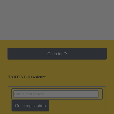
Go to top
HARTING Newsletter
Go to registration