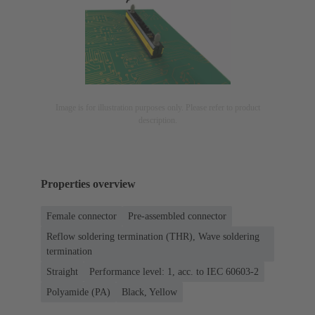
Image is for illustration purposes only. Please refer to product
description.
Properties overview
Female connector
Pre-assembled connector
Reflow soldering termination (THR), Wave soldering
termination
Straight
Performance level: 1, acc. to IEC 60603-2
Polyamide (PA)
Black, Yellow