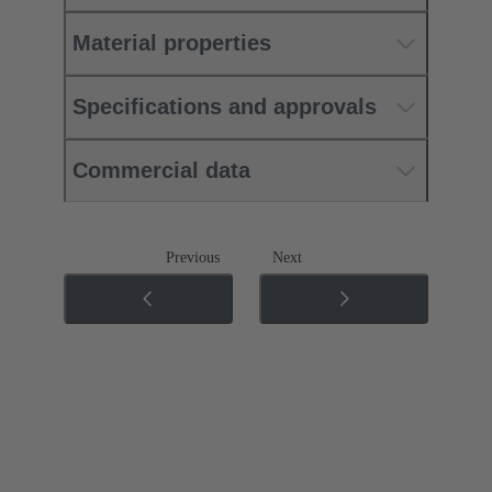
Material properties
Specifications and approvals
Commercial data
Previous
Next