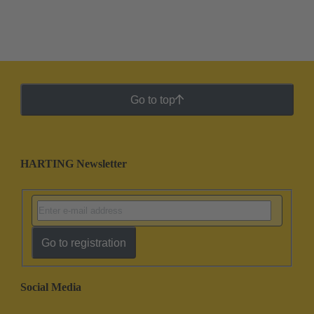
Go to top
HARTING Newsletter
Go to registration
Social Media