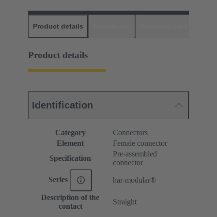
Product details
Downloads
Matching products
D
Product details
Identification
Category
Connectors
Element
Female connector
Pre-assembled
Specification
connector
Series
har-modular®
Description of the
Straight
contact