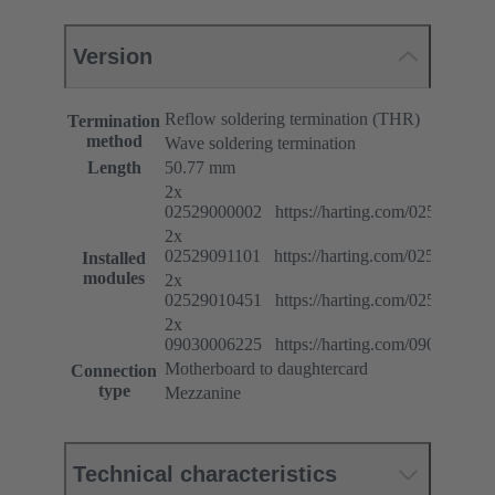
Version
Reflow soldering termination (THR)
Termination
method
Wave soldering termination
Length
50.77 mm
2x
02529000002 https://harting.com/025290000
2x
02529091101 https://harting.com/025290911
Installed
modules
2x
02529010451 https://harting.com/025290104
2x
09030006225 https://harting.com/090300062
Motherboard to daughtercard
Connection
type
Mezzanine
Technical characteristics