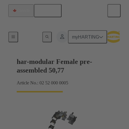
English
Canada
Motherboard to daughtercard connection
myHARTING
har-modular Female pre-
assembled 50,77
Article No.: 02 52 000 0005