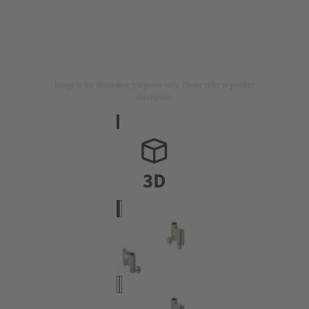
Image is for illustration purposes only. Please refer to product
description.