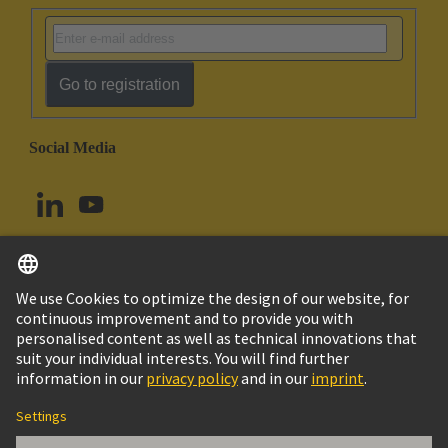
Go to registration
Social Media
English
Canada
© HARTING Technology Group
Imprint
Privacy Policy
Cookie Policy
Terms of Use