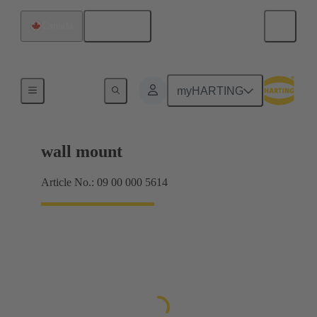
English
Canada
Products
myHARTING
wall mount
Article No.: 09 00 000 5614