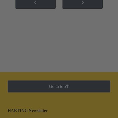
Go to top
HARTING Newsletter