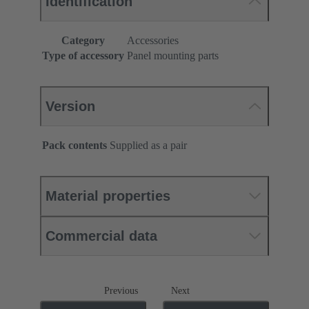
Identification
Category
Accessories
Type of accessory
Panel mounting parts
Version
Pack contents
Supplied as a pair
Material properties
Commercial data
Previous
Next