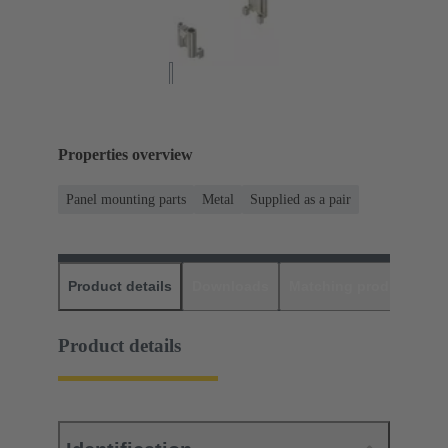
Properties overview
Panel mounting parts
Metal
Supplied as a pair
Product details
Downloads
Matching products
D
Product details