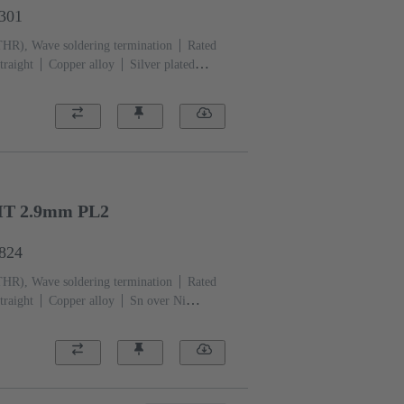
1301
THR), Wave soldering termination
Rated
traight
Copper alloy
Silver plated
ation side
Performance level: 1, acc. to
)
Black
HT 2.9mm PL2
6824
THR), Wave soldering termination
Rated
traight
Copper alloy
Sn over Ni
i Mating side
Performance level:
CP)
Black