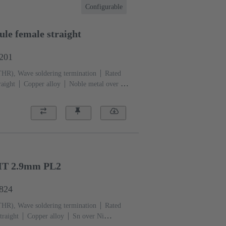
Configurable
le female straight
1201
THR), Wave soldering termination
Rated
raight
Copper alloy
Noble metal over Ni
ation side
Performance level: 1, acc. to
)
Black
HT 2.9mm PL2
6824
THR), Wave soldering termination
Rated
traight
Copper alloy
Sn over Ni