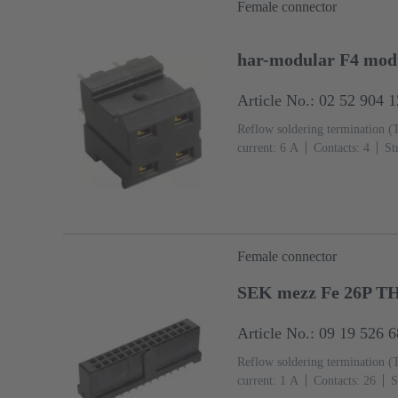
Female connector
har-modular F4 modu
Article No.: 02 52 904 
Reflow soldering termination (
current: ‌6 A
Contacts: 4
St
Mating side, Sn over Ni Termin
IEC 60603-2
Polyamide (PA
Female connector
SEK mezz Fe 26P T
Article No.: 09 19 526 
Reflow soldering termination (
current: ‌1 A
Contacts: 26
S