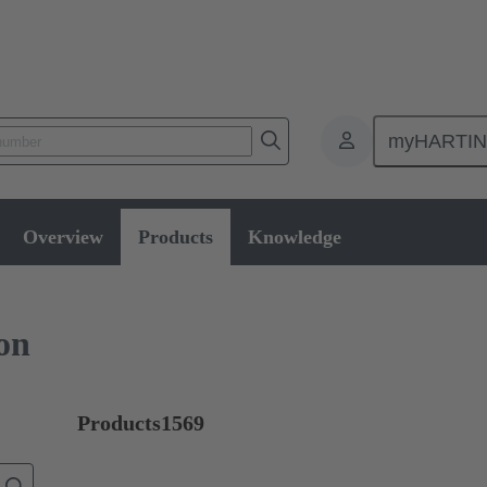
myHARTI
ctors
Board to board connectors
Products
Mezzanine connecti
Overview
Products
Knowledge
on
Products
1569