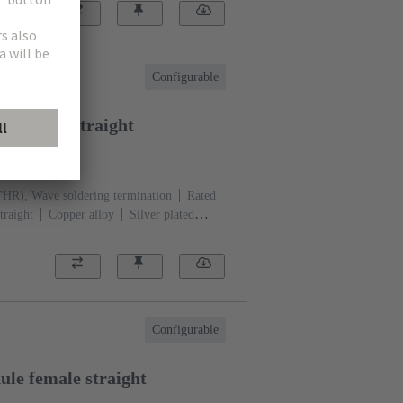
Configurable
le male straight
1301
THR), Wave soldering termination
Rated
traight
Copper alloy
Silver plated
ation side
Performance level: 1, acc. to
)
Black
Configurable
le female straight