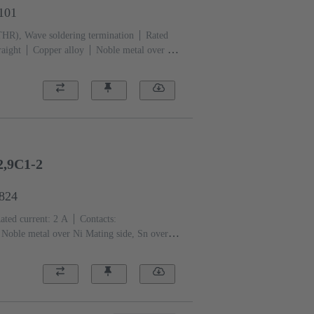
1101
THR), Wave soldering termination
Rated
raight
Copper alloy
Noble metal over Ni
ation side
Performance level: 1, acc. to
)
Black
2,9C1-2
6824
ated current: ‌2 A
Contacts:
Noble metal over Ni Mating side, Sn over Ni
 level: 2, acc. to IEC 60603-2
Coding:
PCB fixing: With fixing
ass-fibre filled
RAL 7032 (pebble grey)