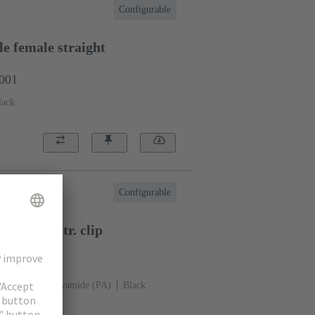
Configurable
e female straight
0001
lack
Configurable
 female str. clip
0002
p-in clip
Polyamide (PA)
Black