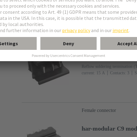
Male connector
har-modular H3 modu
Article No.: 02 53 903 
Reflow soldering termination (
current: ‌15 A
Contacts: 3
S
Mating side, Sn over Ni Termin
IEC 60603-2
Polyamide (PA
Female connector
har-modular C9 modu