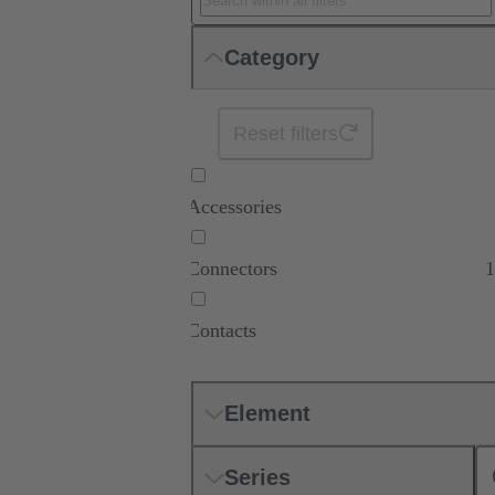
Category
Reset filters
Accessories
Connectors
1
Contacts
Element
Series