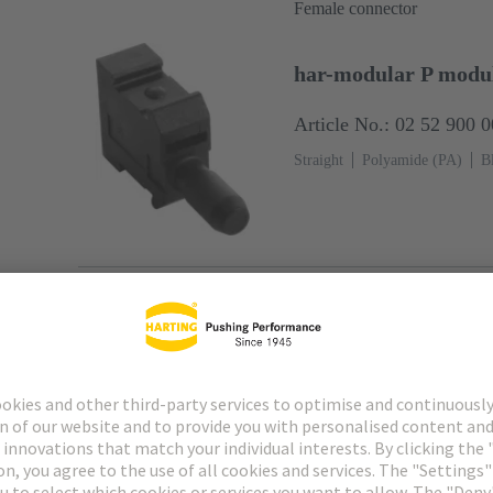
Female connector
har-modular P modul
Article No.: 02 52 900 
Straight
Polyamide (PA)
B
Female connector
har-modular P module
Article No.: 02 52 900 
Straight
PCB fixing: With sna