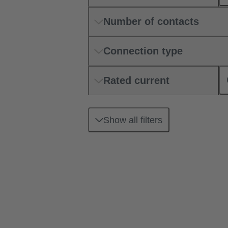
Number of contacts
Connection type
Rated current
Show all filters