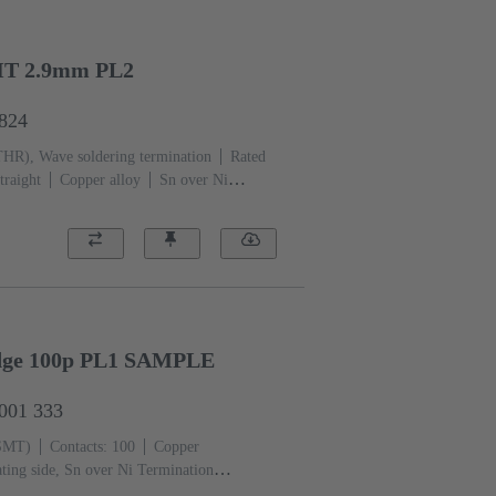
HT 2.9mm PL2
6824
THR), Wave soldering termination
Rated
traight
Copper alloy
Sn over Ni
i Mating side
Performance level:
CP)
Black
Edge 100p PL1 SAMPLE
2001 333
(SMT)
Contacts: 100
Copper
ting side, Sn over Ni Termination
iquid crystal polymer (LCP)
Black