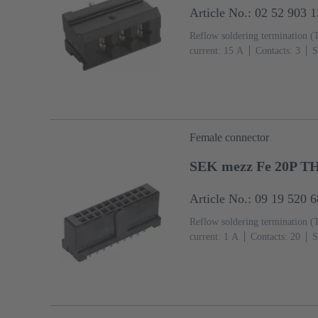
Article No.: 02 52 903 
Reflow soldering termination (
current: ‌15 A
Contacts: 3
S
Mating side, Sn over Ni Termin
IEC 60603-2
Polyamide (PA
Female connector
SEK mezz Fe 20P T
Article No.: 09 19 520 
Reflow soldering termination (
current: ‌1 A
Contacts: 20
S
Termination side, Au over Pd/N
2
Liquid crystal polymer (L