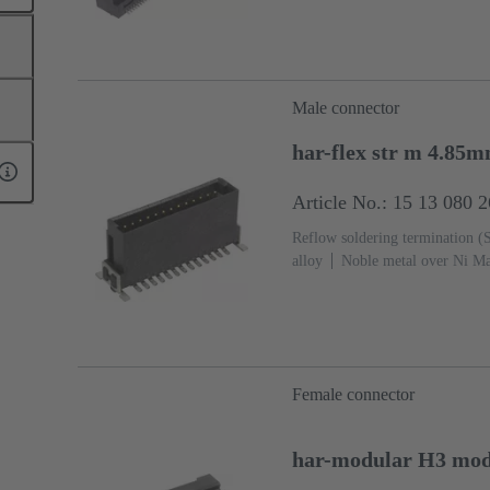
Male connector
har-flex str m 4.85
Article No.: 15 13 080 
Reflow soldering termination 
alloy
Noble metal over Ni Ma
side
Performance level: 1
L
Female connector
har-modular H3 modu