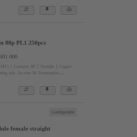
mm 80p PL1 250pcs
2601 000
(SMT)
Contacts: 80
Straight
Copper
ting side, Sn over Ni Termination
iquid crystal polymer (LCP)
Configurable
le female straight