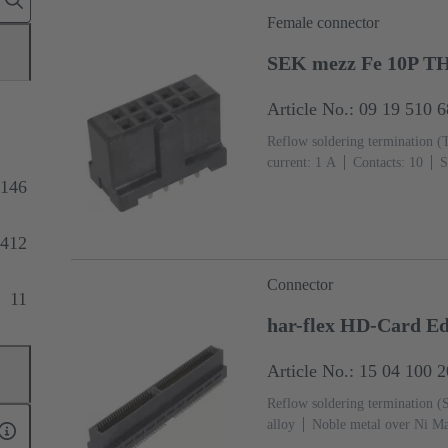
Female connector
SEK mezz Fe 10P T
Article No.: 09 19 510 
Reflow soldering termination (
current: ‌1 A
Contacts: 10
S
Termination side, Au over Pd/N
146
2
Liquid crystal polymer (L
412
Connector
11
har-flex HD-Card 
Article No.: 15 04 100 
Reflow soldering termination 
alloy
Noble metal over Ni Ma
side
Performance level: 1
L