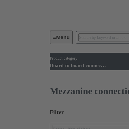
Menu
Product category:
Device connectivity
PCB conne
Board to board connectors
Mezzanine connecti
Filter