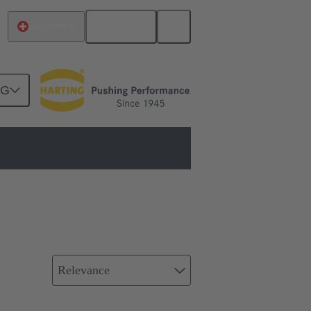
English
Switzerland
NG
on
Relevance