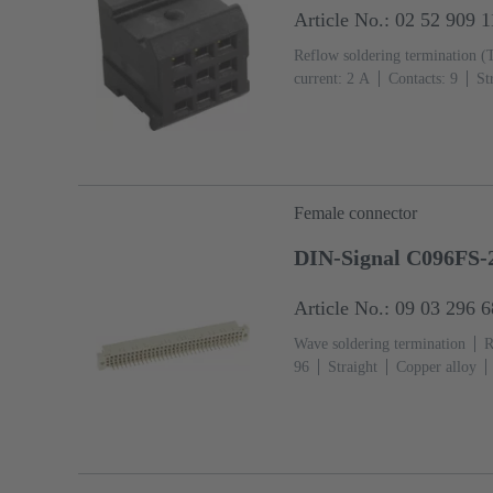
Article No.: 02 52 909 
Reflow soldering termination (
current: ‌2 A
Contacts: 9
St
Mating side, Sn over Ni Termin
IEC 60603-2
Polyamide (PA
Female connector
DIN-Signal C096FS-
Article No.: 09 03 296 
Wave soldering termination
R
96
Straight
Copper alloy
Termination side
Performance
Coding with loss of contacts
flange
Thermoplastic resin, gl