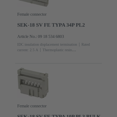
Female connector
SEK-18 SV FE TYPA 34P PL2
Article No.: 09 18 534 6803
IDC insulation displacement termination
Rated
current: ‌2.5 A
Thermoplastic resin
(PBT)
Grey
Contacts: 34
Performance level: 2,
acc. to IEC 60603-13
Copper alloy
Au over Ni
Mating side, Sn over Ni Termination side
Female connector
SEK-18 SV FE TYPA 10P PL3 BULK