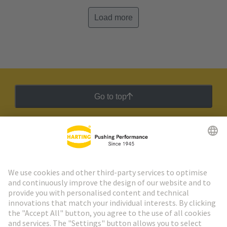
Load more
Go to top
HARTING Newsletter
Go to registration