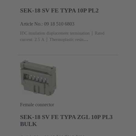
SEK-18 SV FE TYPA 10P PL2
Article No.: 09 18 510 6803
IDC insulation displacement termination
Rated
current: ‌2.5 A
Thermoplastic resin
(PBT)
Grey
Contacts: 10
Performance level: 2,
acc. to IEC 60603-13
Copper alloy
Au over Ni
Mating side, Sn over Ni Termination side
Female connector
SEK-18 SV FE TYPA ZGL 10P PL3
BULK