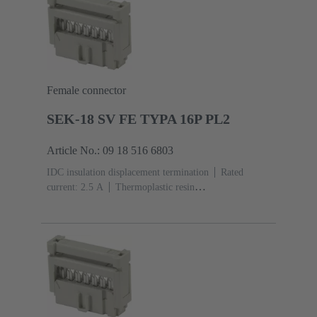
Female connector
SEK-18 SV FE TYPA 16P PL2
Article No.: 09 18 516 6803
IDC insulation displacement termination
Rated
current: ‌2.5 A
Thermoplastic resin
(PBT)
Grey
Contacts: 16
Performance level: 2,
acc. to IEC 60603-13
Copper alloy
Au over Ni
Mating side, Sn over Ni Termination side