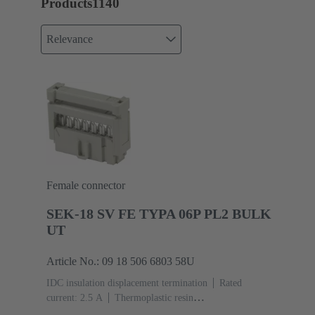
Products
1140
Relevance
Female connector
SEK-18 SV FE TYPA 06P PL2 BULK
UT
Article No.: 09 18 506 6803 58U
IDC insulation displacement termination
Rated
current: ‌2.5 A
Thermoplastic resin
(PBT)
Grey
Contacts: 6
Performance level: 2,