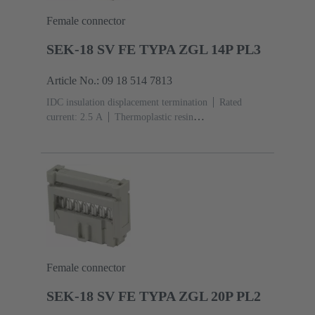
Female connector
SEK-18 SV FE TYPA ZGL 14P PL3
Article No.: 09 18 514 7813
IDC insulation displacement termination
Rated
current: ‌2.5 A
Thermoplastic resin
(PBT)
Grey
Contacts: 14
Performance level: 3,
acc. to IEC 60603-13
Copper alloy
Noble metal
over Ni Mating side, Sn over Ni Termination side
Female connector
SEK-18 SV FE TYPA ZGL 20P PL2