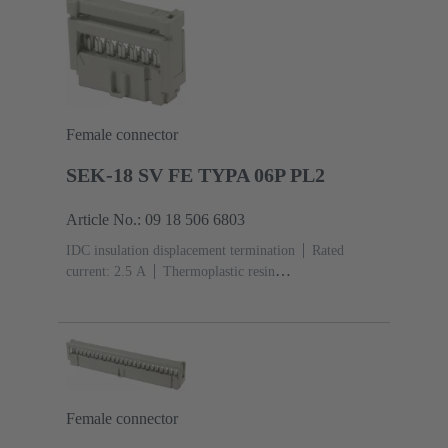
Female connector
SEK-18 SV FE TYPA 06P PL2
Article No.: 09 18 506 6803
IDC insulation displacement termination
Rated
current: ‌2.5 A
Thermoplastic resin
(PBT)
Grey
Contacts: 6
Performance level: 2,
acc. to IEC 60603-13
Copper alloy
Au over Ni
Mating side, Sn over Ni Termination side
Female connector