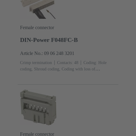
Female connector
DIN-Power F048FC-B
Article No.: 09 06 248 3201
Crimp termination
Contacts: 48
Coding: Hole
coding, Shroud coding, Coding with loss of
contacts
PCB fixing: With fixing
flange
Thermoplastic resin, glass-fibre filled
RAL
7032 (pebble grey)
Female connector