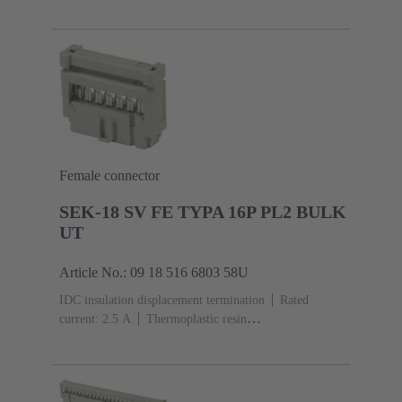
(PBT)
Grey
Contacts: 6
Performance level: 3,
acc. to IEC 60603-13
Copper alloy
Noble metal
over Ni Mating side, Sn over Ni Termination
side
5000 pieces
Female connector
SEK-18 SV FE TYPA 16P PL2 BULK
UT
Article No.: 09 18 516 6803 58U
IDC insulation displacement termination
Rated
current: ‌2.5 A
Thermoplastic resin
(PBT)
Grey
Contacts: 16
Performance level: 2,
acc. to IEC 60603-13
Copper alloy
Au over Ni
Mating side, Sn over Ni Termination side
5000 pieces