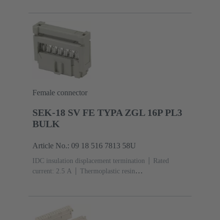
acc. to IEC 60603-13
Copper alloy
Au over Ni
Mating side, Sn over Ni Termination side
5000 pieces
Female connector
SEK-18 SV FE TYPA ZGL 16P PL3
BULK
Article No.: 09 18 516 7813 58U
IDC insulation displacement termination
Rated
current: ‌2.5 A
Thermoplastic resin
(PBT)
Grey
Contacts: 16
Performance level: 3,
acc. to IEC 60603-13
Copper alloy
Noble metal
over Ni Mating side, Sn over Ni Termination
side
2500 pieces