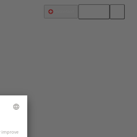
English
Switzerland