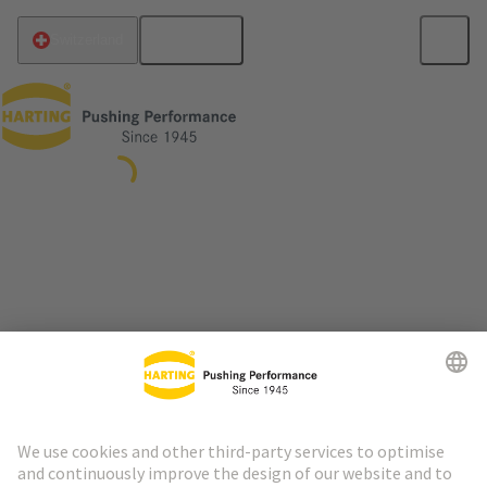
English
Switzerland