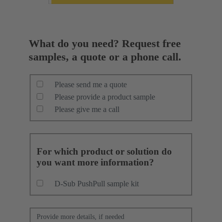
What do you need? Request free
samples, a quote or a phone call.
Please send me a quote
Please provide a product sample
Please give me a call
For which product or solution do
you want more information?
D-Sub PushPull sample kit
Provide more details, if needed