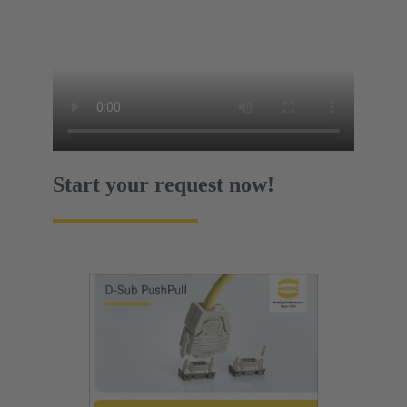
Start your request now!