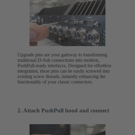
Upgrade pins are your gateway to transforming
traditional D-Sub connections into modern,
PushPull-ready interfaces. Designed for effortless
integration, these pins can be easily screwed into
existing screw threads, instantly enhancing the
functionality of your classic connectors.
2. Attach PushPull hood and connect