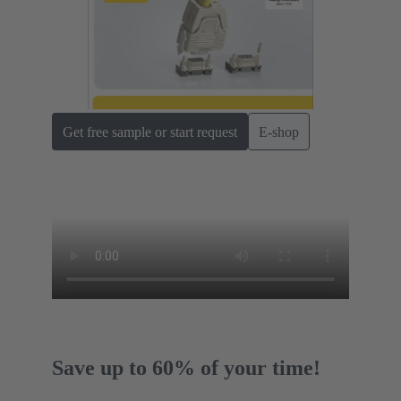
Get free sample or start request
E-shop
Save up to 60% of your time!