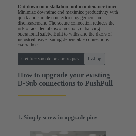
Cut down on installation and maintenance time:
Minimize downtime and maximize productivity with
quick and simple connector engagement and
disengagement. The secure connection reduces the
risk of accidental disconnection, enhancing
operational safety. Built to withstand the rigors of
industrial use, ensuring dependable connections
every time.
Get free sample or start request
E-shop
How to upgrade your existing
D-Sub connections to PushPull
1. Simply screw in upgrade pins