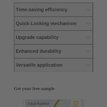
Time-saving efficiency
Quick-Locking mechanism
Upgrade capability
Enhanced durability
Versatile application
Get your free sample