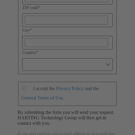
ZIP code
*
City
*
Country
*
I accept the
Privacy Policy
and the
General Terms of Use
.
By submitting the form you will send your request.
HARTING Technology Group will then get in
contact with you.
If you also confirm your e-mail address in an e-mail sent