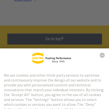
Go to top
HARTING Newsletter
Go to registration
Social Media