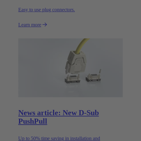
Easy to use plug connectors.
Learn more
News article: New D-Sub
PushPull
Up to 50% time saving in installation and