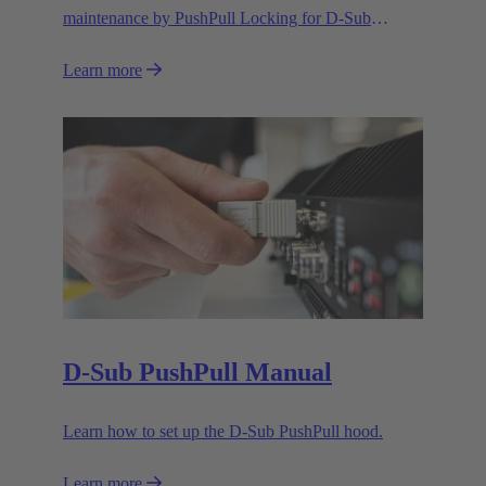
maintenance by PushPull Locking for D-Sub
connectors
Learn more
D-Sub PushPull Manual
Learn how to set up the D-Sub PushPull hood.
Learn more