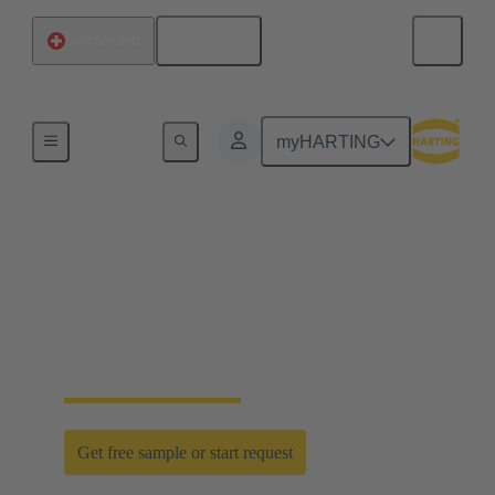
English
Switzerland
Home
myHARTING
D-Sub PushPull: classic
meets innovation
Time saving efficiency with the new D-Sub
PushPull locking mechanism
Get free sample or start request