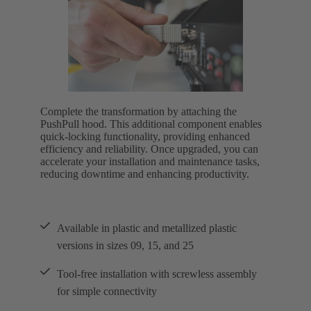
Complete the transformation by attaching the
PushPull hood. This additional component enables
quick-locking functionality, providing enhanced
efficiency and reliability. Once upgraded, you can
accelerate your installation and maintenance tasks,
reducing downtime and enhancing productivity.
Available in plastic and metallized plastic
versions in sizes 09, 15, and 25
Tool-free installation with screwless assembly
for simple connectivity