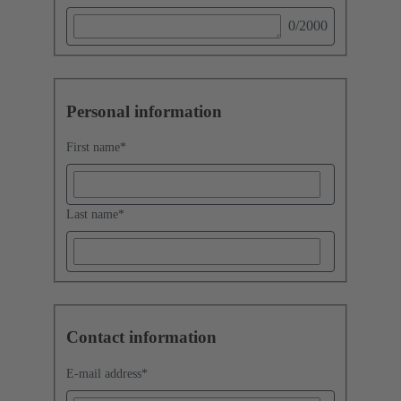
0
/2000
Personal information
First name
*
Last name
*
Contact information
E-mail address
*