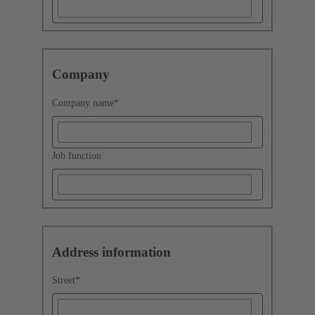
Company
Company name
*
Job function
Address information
Street
*