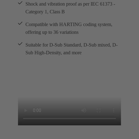
Shock and vibration proof as per IEC 61373 -
Category 1, Class B
Compatible with HARTING coding system,
offering up to 36 variations
Suitable for D-Sub Standard, D-Sub mixed, D-
Sub High-Density, and more