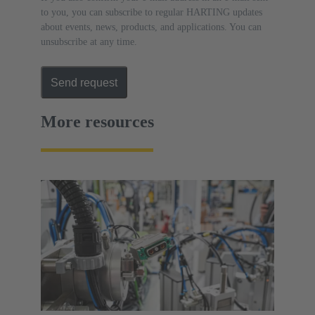
to you, you can subscribe to regular HARTING updates
about events, news, products, and applications. You can
unsubscribe at any time.
Send request
More resources