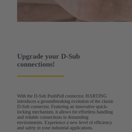
Upgrade your D-Sub
connections!
With the D-Sub PushPull connector, HARTING
introduces a groundbreaking evolution of the classic
D-Sub connector. Featuring an innovative quick-
locking mechanism, it allows for effortless handling
and reliable connections in demanding
environments. Experience a new level of efficiency
and safety in your industrial applications.