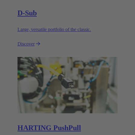
D-Sub
Large, versatile portfolio of the classic.
Discover
HARTING PushPull