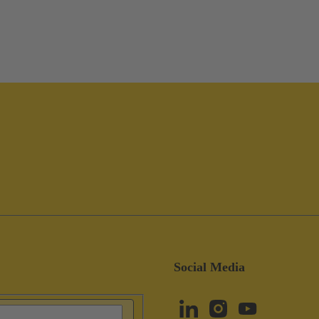
Social Media