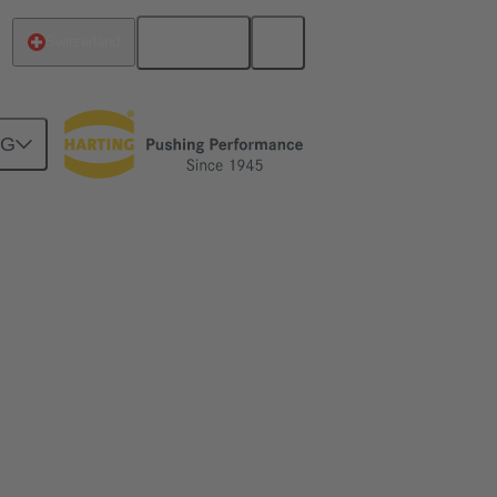
English
Switzerland
NG