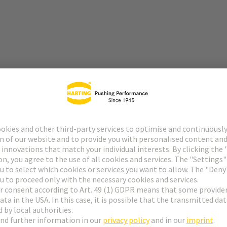
lutions, modular interfaces, and comprehensive experience in industr
tors, interfaces, and system solutions, the Technology Group has establi
y and infrastructure technology to mechanical engineering.
pertise in the development and manufacture of high-quality, high-perfo
for demanding applications, particularly in the field of energy and data 
n optimal combination: HARTING supplies the appropriate connectors a
ng high-performance cables – for comprehensive, future-proof connectiv