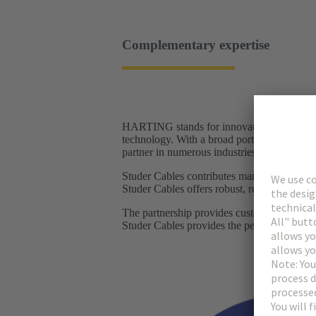
Complementary expertise
HARTING stands for innovative connector so
technology. With a broad portfolio of connec
partner in numerous industries, from railwa
Studer Cables contributes many years of ex
Studer Cables offers robust, reliable cables 
The partnership provides customers with a
Studer Cables provides the perfectly matchi