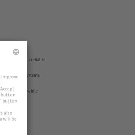
ial connection
shed itself as a reliable
rmance cable systems.
transmission.
nd interfaces, while
ity solutions.