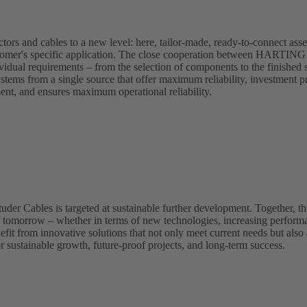
s and cables to a new level: here, tailor-made, ready-to-connect asse
 customer's specific application. The close cooperation between HARTIN
ividual requirements – from the selection of components to the finished 
ystems from a single source that offer maximum reliability, investment pr
ment, and ensures maximum operational reliability.
 Cables is targeted at sustainable further development. Together, the
f tomorrow – whether in terms of new technologies, increasing perform
fit from innovative solutions that not only meet current needs but also 
r sustainable growth, future-proof projects, and long-term success.