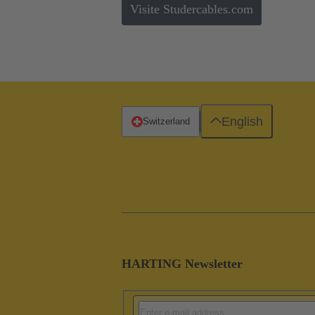
Visite Studercables.com
English
Switzerland
HARTING Newsletter