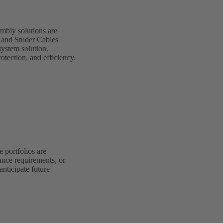
mbly solutions are
G and Studer Cables
system solution.
otection, and efficiency.
 portfolios are
ance requirements, or
anticipate future