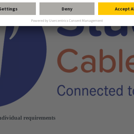
individual requirements