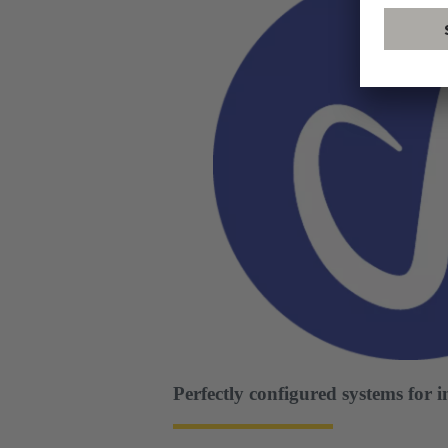
Perfectly configured systems for 