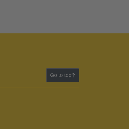
Go to top