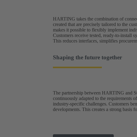
HARTING takes the combination of connector
created that are precisely tailored to the
makes it possible to flexibly implement ind
Customers receive tested, ready-to-install s
This reduces interfaces, simplifies procure
Shaping the future together
The partnership between HARTING and Studer
continuously adapted to the requirements o
industry-specific challenges. Customers bene
developments. This creates a strong basis fo