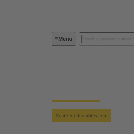
Menu
Technology Group
Partnerships
Strong connection fo
Strong Alliances - Studer Cables - More in
Visite Studercables.com