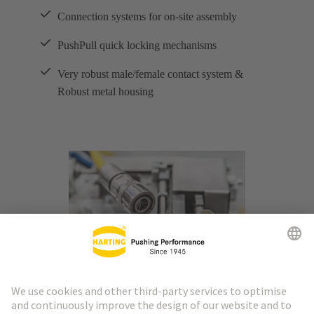
Connection systems for on-site assembly
PushPull quick locking mechanisms
Very robust male/female contact system &
Robust metal housing
M8 and M12 interfaces combine three important
advantages in industrial ethernet applications over