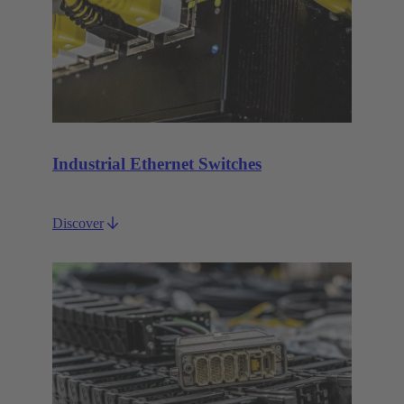
Industrial Ethernet Switches
Discover