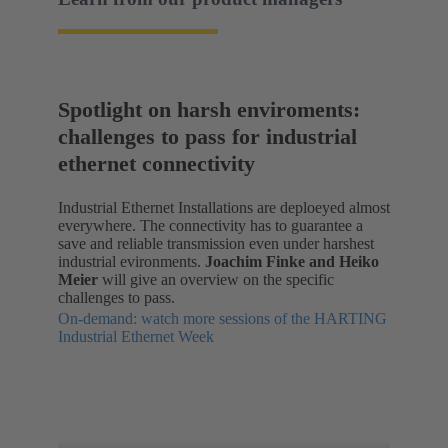
Spotlight on harsh enviroments:
challenges to pass for industrial
ethernet connectivity
Industrial Ethernet Installations are deploeyed almost
everywhere. The connectivity has to guarantee a
save and reliable transmission even under harshest
industrial evironments.
Joachim Finke and Heiko
Meier
will give an overview on the specific
challenges to pass.
On-demand: watch more sessions of the HARTING
Industrial Ethernet Week