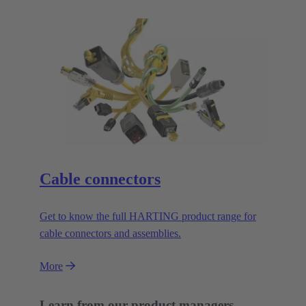
Cable connectors
Get to know the full HARTING product range for
cable connectors and assemblies.
More
Learn from our product managers