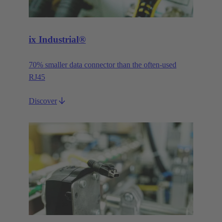
ix Industrial®
70% smaller data connector than the often-used
RJ45
Discover