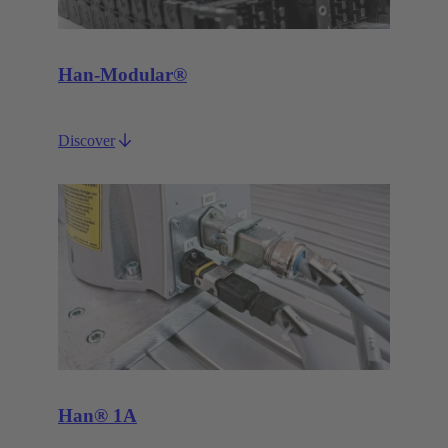
Han-Modular®
Discover
Han® 1A