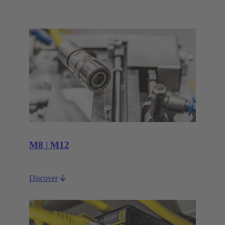
M8 | M12
Discover