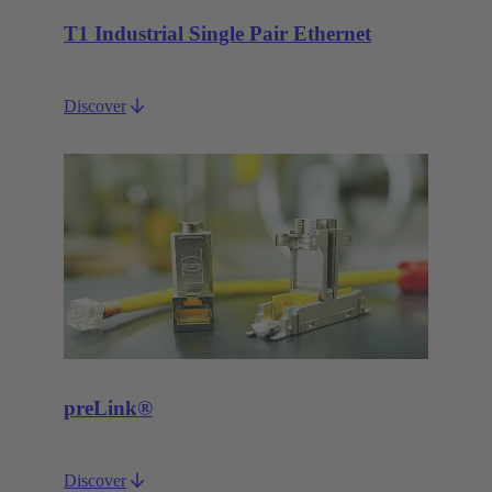
T1 Industrial Single Pair Ethernet
Discover
preLink®
Discover