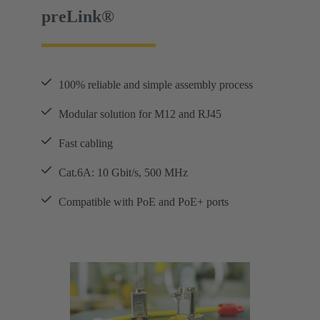
preLink®
100% reliable and simple assembly process
Modular solution for M12 and RJ45
Fast cabling
Cat.6A: 10 Gbit/s, 500 MHz
Compatible with PoE and PoE+ ports