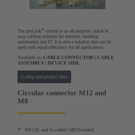
®
The preLink
system is an all-purpose, quick &
easy cabling solution for industry, building
automation and IT. It is also a solution that can be
used with equal efficiency for all applications.
Available as:
CABLE CONNECTOR | CABLE
ASSEMBLY | DEVICE SIDE
E-shop and product data
Circular connector M12 and
M8
M12 D- and X-coded | M8 D-coded