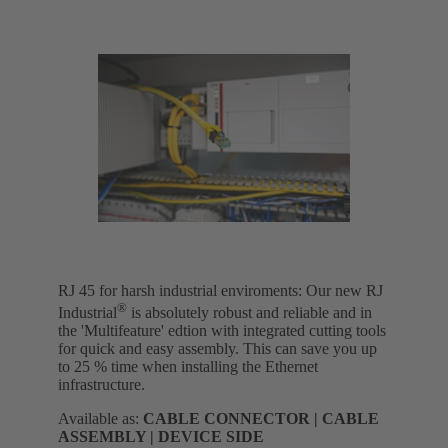
RJ 45 for harsh industrial enviroments: Our new RJ
®
Industrial
is absolutely robust and reliable and in
the 'Multifeature' edtion with integrated cutting tools
for quick and easy assembly. This can save you up
to 25 % time when installing the Ethernet
infrastructure.
Available as:
CABLE CONNECTOR | CABLE
ASSEMBLY | DEVICE SIDE