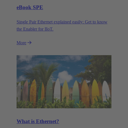
eBook SPE
Single Pair Ethernet explained easily: Get to know
the Enabler for IIoT.
More
What is Ethernet?