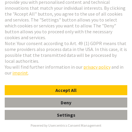
the familiar RJ interface: a high IP degree of
protection , very low space requirements , and a
vibration-proof male/female contact system. Used in
industrial building cabling, machinery construction,
particularly in railway applications.
Available as:
CABLE CONNECTOR | CABLE
ASSEMBLY | DEVICE SIDE
M8 E-shop and product data
M12 E-shop and product data
Industrial Ethernet Switches
Unique variety with over 200 variants
Compact and robust design