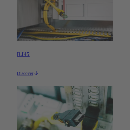
RJ45
Discover