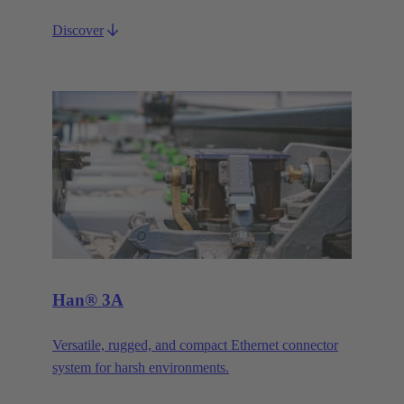
Discover
Han® 3A
Versatile, rugged, and compact Ethernet connector
system for harsh environments.