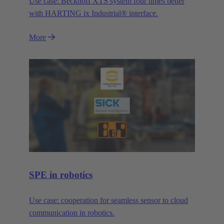
Use case: Beckhoff XTS system four times better
with HARTING ix Industrial® interface.
More
SPE in robotics
Use case: cooperation for seamless sensor to cloud
communication in robotics.