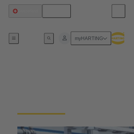
English
Switzerland
Home
myHARTING
Industrial Ethernet
solutions
Ethernet is the first choice when it comes to data
transfer in industrial applications. Learn more about
the HARTING Industrial Ethernet portfolio.