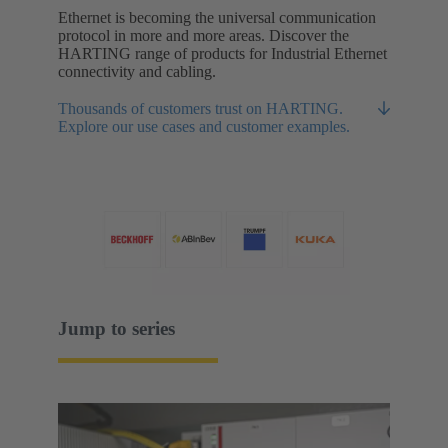
Ethernet is becoming the universal communication
protocol in more and more areas. Discover the
HARTING range of products for Industrial Ethernet
connectivity and cabling.
Thousands of customers trust on HARTING.
Explore our use cases and customer examples.
Jump to series