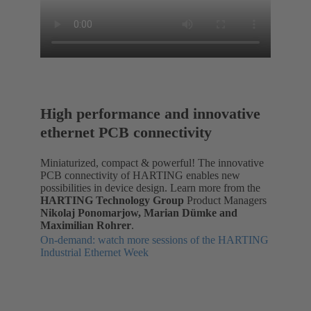
High performance and innovative
ethernet PCB connectivity
Miniaturized, compact & powerful! The innovative
PCB connectivity of HARTING enables new
possibilities in device design. Learn more from the
HARTING Technology Group
Product Managers
Nikolaj Ponomarjow, Marian Dümke and
Maximilian Rohrer
.
On-demand: watch more sessions of the HARTING
Industrial Ethernet Week