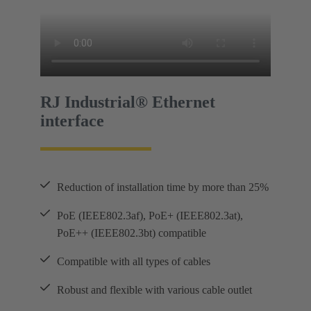
RJ Industrial® Ethernet
interface
Reduction of installation time by more than 25%
PoE (IEEE802.3af), PoE+ (IEEE802.3at),
PoE++ (IEEE802.3bt) compatible
Compatible with all types of cables
Robust and flexible with various cable outlet