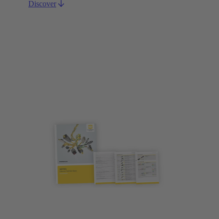
Discover