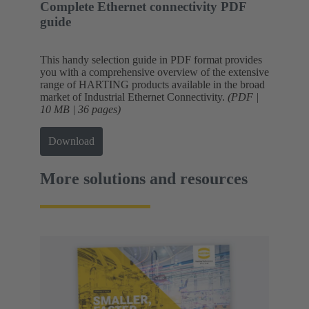
Complete Ethernet connectivity PDF
guide
This handy selection guide in PDF format provides
you with a comprehensive overview of the extensive
range of HARTING products available in the broad
market of Industrial Ethernet Connectivity.
(PDF |
10 MB | 36 pages)
Download
More solutions and resources