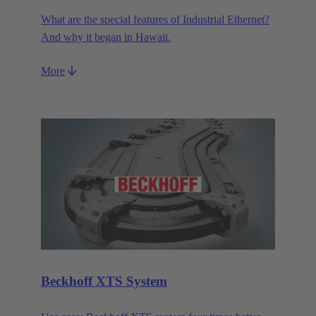
What are the special features of Industrial Ethernet?
And why it began in Hawaii.
More
Beckhoff XTS System