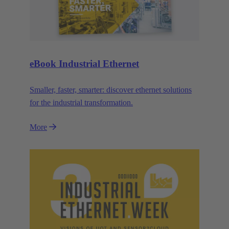
eBook Industrial Ethernet
Smaller, faster, smarter: discover ethernet solutions
for the industrial transformation.
More