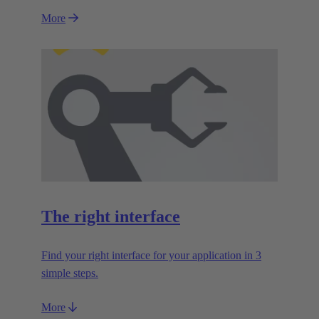
More
The right interface
Find your right interface for your application in 3
simple steps.
More