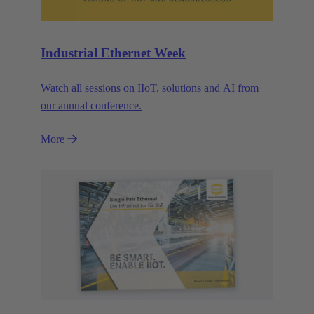
Industrial Ethernet Week
Watch all sessions on IIoT, solutions and AI from
our annual conference.
More