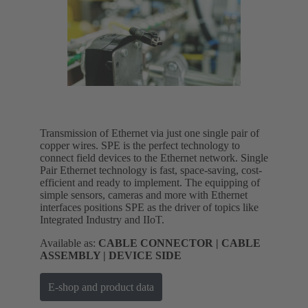
Transmission of Ethernet via just one single pair of
copper wires. SPE is the perfect technology to
connect field devices to the Ethernet network. Single
Pair Ethernet technology is fast, space-saving, cost-
efficient and ready to implement. The equipping of
simple sensors, cameras and more with Ethernet
interfaces positions SPE as the driver of topics like
Integrated Industry and IIoT.
Available as:
CABLE CONNECTOR | CABLE
ASSEMBLY | DEVICE SIDE
E-shop and product data