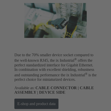
Due to the 70% smaller device socket compared to
®
the well-known RJ45, the ix Industrial
offers the
perfect standardized interface for Gigabit Ethernet.
In combination with excellent shielding, robustness
®
and outstanding performance the ix Industrial
is the
perfect choice for miniaturized devices.
Available as:
CABLE CONNECTOR | CABLE
ASSEMBLY | DEVICE SIDE
E-shop and product data