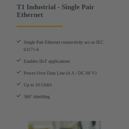
T1 Industrial - Single Pair
Ethernet
Single Pair Ethernet connectivity acc.to IEC
63171-6
Enables IIoT applications
Power Over Data Line (4 A / DC 60 V)
Up to 10 Gbit/s
360° shielding