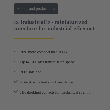
E-shop and product data
ix Industrial® - miniaturized
interface for industrial ethernet
70% more compact than RJ45
Up to 10 Gbit/s transmission speed
360° shielded
Robust, excellent shock resistance
HR shielding contacts for mechanical strength