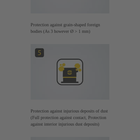
Protection against grain-shaped foreign
bodies (As 3 however Ø > 1 mm)
Protection against injurious deposits of dust
(Full protection against contact, Protection
against interior injurious dust deposits)