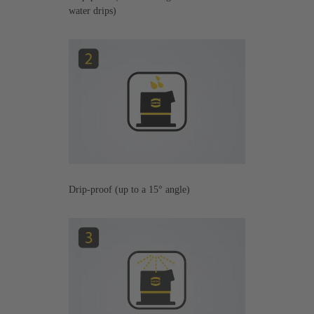
water drips)
Drip-proof (up to a 15° angle)