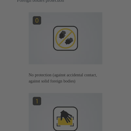
Foreign bodies protection
No protection (against accidental contact,
against solid foreign bodies)