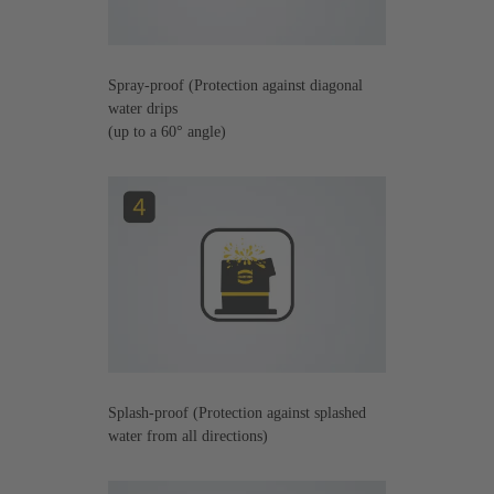
Spray-proof (Protection against diagonal
water drips
(up to a 60° angle)
Splash-proof (Protection against splashed
water from all directions)