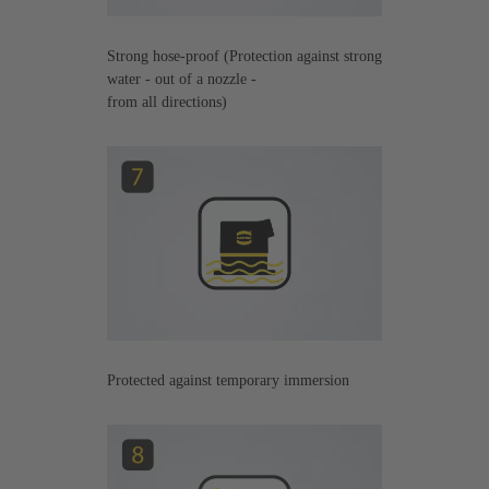
Strong hose-proof (Protection against strong
water - out of a nozzle -
from all directions)
Protected against temporary immersion