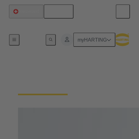
English
Switzerland
Home
myHARTING
IP protection (contact
protection, dust, water)