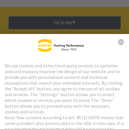
Go to top
HARTING Newsletter
Go to registration
Social Media