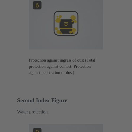
Protection against ingress of dust (Total
protection against contact. Protection
against penetration of dust)
Second Index Figure
Water protection