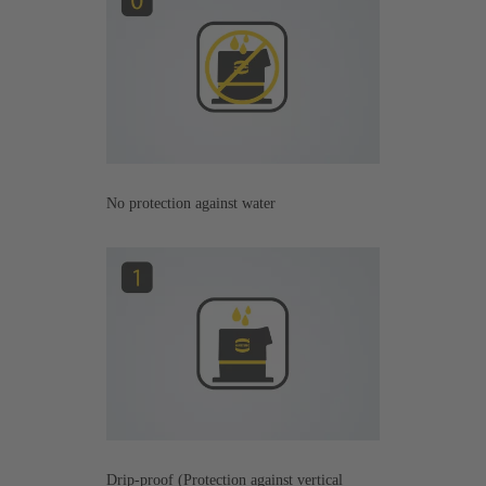
No protection against water
Drip-proof (Protection against vertical