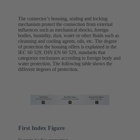
The connector’s housing, sealing and locking
mechanism protect the connection from external
influences such as mechanical shocks, foreign
bodies, humidity, dust, water or other fluids such as
cleansing and cooling agents, oils, etc. The degree
of protection the housing offers is explained in the
IEC 60 529, DIN EN 60 529, standards that
categorize enclosures according to foreign body and
water protection. The following table shows the
different degrees of protection.
First Index Figure