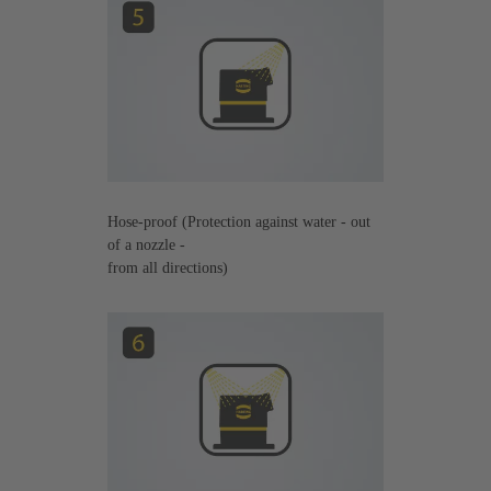
Hose-proof (Protection against water - out
of a nozzle -
from all directions)