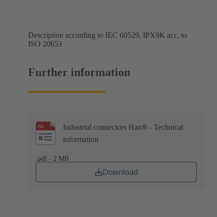
Description according to IEC 60529, IPX9K acc. to
ISO 20653
Further information
Industrial connectors Han® - Technical
information
.pdf - 2 MB
Download