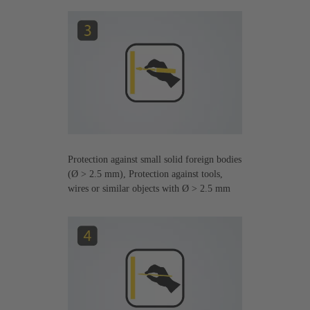
Protection against small solid foreign bodies
(Ø > 2.5 mm), Protection against tools,
wires or similar objects with Ø > 2.5 mm