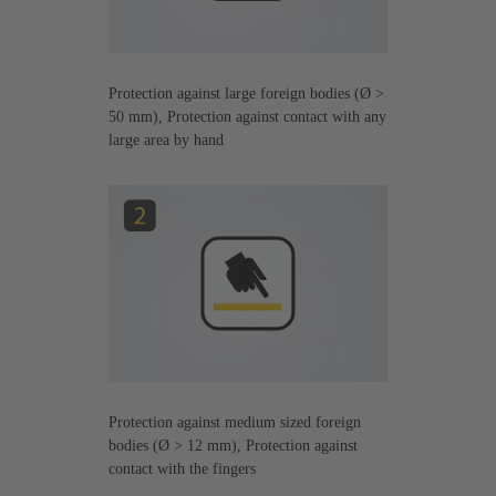
Protection against large foreign bodies (Ø >
50 mm), Protection against contact with any
large area by hand
Protection against medium sized foreign
bodies (Ø > 12 mm), Protection against
contact with the fingers