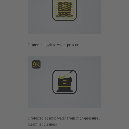
Protected against water pressure
Protected against water from high-pressure /
steam jet cleaners