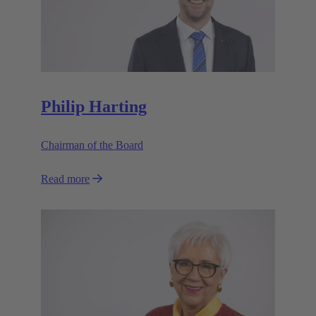
Philip Harting
Chairman of the Board
Read more