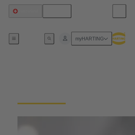
English
Switzerland
Board
myHARTING
Maresa Harting-Hertz
Member of the Board for Global Purchasing, Global
Facility Management, International Tax
Management