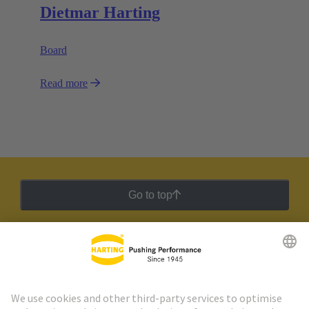
Dietmar Harting
Board
Read more
Go to top
HARTING Newsletter