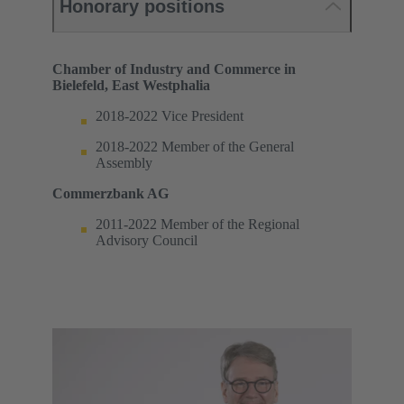
Honorary positions
Chamber of Industry and Commerce in
Bielefeld, East Westphalia
2018-2022 Vice President
2018-2022 Member of the General
Assembly
Commerzbank AG
2011-2022 Member of the Regional
Advisory Council