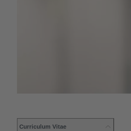
Curriculum Vitae