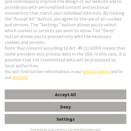
Go to registration
Social Media
English
Switzerland
© HARTING Technology Group
Cookie Settings
Imprint
Privacy Policy
Terms of Use
Customer Information