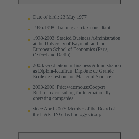
Date of birth: 23 May 1977
1996-1998: Training as a tax consultant
1998-2003: Studied Business Administration
at the University of Bayreuth and the
European School of Economics (Paris,
Oxford and Berlin)
2003: Graduation in Business Administration
as Diplom-Kauffrau, Diplôme de Grande
Ecole de Gestion and Master of Science
2003-2006: PricewaterhouseCoopers,
Berlin; tax consulting for internationally
operating companies
since April 2007: Member of the Board of
the HARTING Technology Group