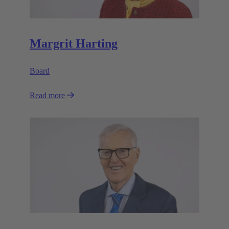
Margrit Harting
Board
Read more