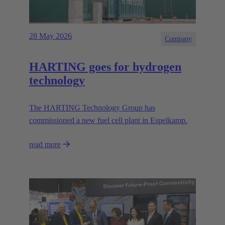
28 May 2026
Company
HARTING goes for hydrogen
technology
The HARTING Technology Group has
commissioned a new fuel cell plant in Espelkamp.
read more