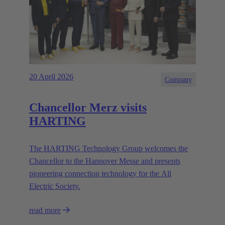
20 April 2026
Company
Chancellor Merz visits
HARTING
The HARTING Technology Group welcomes the
Chancellor to the Hannover Messe and presents
pioneering connection technology for the All
Electric Society.
read more