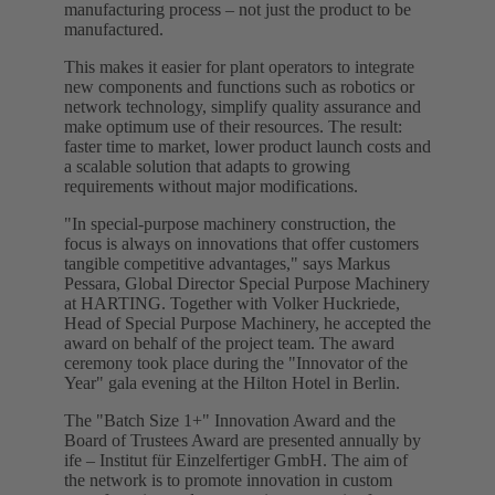
manufacturing process – not just the product to be
manufactured.
This makes it easier for plant operators to integrate
new components and functions such as robotics or
network technology, simplify quality assurance and
make optimum use of their resources. The result:
faster time to market, lower product launch costs and
a scalable solution that adapts to growing
requirements without major modifications.
"In special-purpose machinery construction, the
focus is always on innovations that offer customers
tangible competitive advantages," says Markus
Pessara, Global Director Special Purpose Machinery
at HARTING. Together with Volker Huckriede,
Head of Special Purpose Machinery, he accepted the
award on behalf of the project team. The award
ceremony took place during the "Innovator of the
Year" gala evening at the Hilton Hotel in Berlin.
The "Batch Size 1+" Innovation Award and the
Board of Trustees Award are presented annually by
ife – Institut für Einzelfertiger GmbH. The aim of
the network is to promote innovation in custom