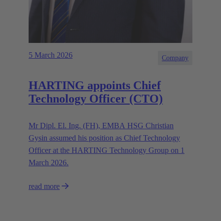
5 March 2026
Company
HARTING appoints Chief
Technology Officer (CTO)
Mr Dipl. El. Ing. (FH), EMBA HSG Christian
Gysin assumed his position as Chief Technology
Officer at the HARTING Technology Group on 1
March 2026.
read more