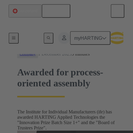
English
Switzerland
News
myHARTING
1 December 2025
3 minutes
Company
Awarded for process-
oriented assembly
The Institute for Individual Manufacturers (ife) has
awarded HARTING Applied Technologies the
"Innovation Prize Batch Size 1+" and the "Board of
Trustees Prize".