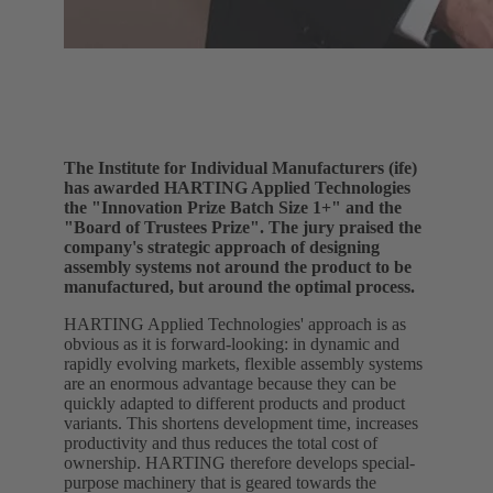
The Institute for Individual Manufacturers (ife)
has awarded HARTING Applied Technologies
the "Innovation Prize Batch Size 1+" and the
"Board of Trustees Prize". The jury praised the
company's strategic approach of designing
assembly systems not around the product to be
manufactured, but around the optimal process.
HARTING Applied Technologies' approach is as
obvious as it is forward-looking: in dynamic and
rapidly evolving markets, flexible assembly systems
are an enormous advantage because they can be
quickly adapted to different products and product
variants. This shortens development time, increases
productivity and thus reduces the total cost of
ownership. HARTING therefore develops special-
purpose machinery that is geared towards the