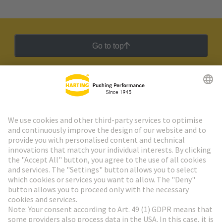
Go to top
HARTING Newsletter
Go to registration
Social Media