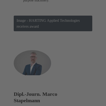
purpose machinery.
Image - HARTING Applied Technologies
receives award
Dipl.-Journ. Marco
Stapelmann