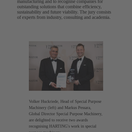
manufacturing and to recognise companies for
outstanding solutions that combine efficiency,
sustainability and future viability. The jury consists
of experts from industry, consulting and academia.
Volker Huckriede, Head of Special Purpose
Machinery (left) and Markus Pessara,
Global Director Special Purpose Machinery,
are delighted to receive two awards
recognising HARTING's work in special