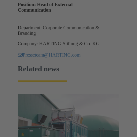
Position: Head of External
Communication
Department: Corporate Communication &
Branding
Company: HARTING Stiftung & Co. KG
Presseteam@HARTING.com
Related news