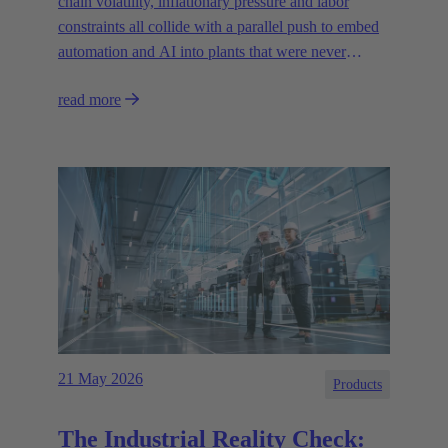
chain volatility, inflationary pressure and labor
constraints all collide with a parallel push to embed
automation and AI into plants that were never
designed for today’s technologies.
read more
21 May 2026
Products
The Industrial Reality Check: