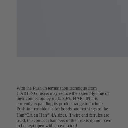
With the Push-In termination technique from
HARTING, users may reduce the assembly time of
their connectors by up to 30%. HARTING is
currently expanding its product range to include
Push-in monoblocks for hoods and housings of the
®
®
Han
3A an Han
4A sizes. If wire end ferrules are
used, the contact chambers of the inserts do not have
to be kept open with an extra tool.