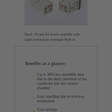
Han® 3A and 4A inserts available with
rapid termination technique Push-in
Benefits at a glance:
Up to 30% less assembly time
due to the direct insertion of the
conductor into the contact
chamber
Easy handling due to tool-less
termination
Cost savings