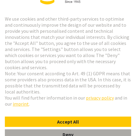
HARTING Newsletter
Go to registration
Social Media
English
Switzerland
© HARTING Technology Group