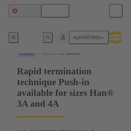
English
Switzerland
News
myHARTING
17 April 2024
2 minutes
Products
Rapid termination
technique Push-in
available for sizes Han®
3A and 4A