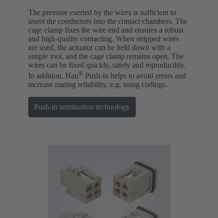
The pressure exerted by the wires is sufficient to
insert the conductors into the contact chambers. The
cage clamp fixes the wire end and ensures a robust
and high-quality contacting. When stripped wires
are used, the actuator can be held down with a
simple tool, and the cage clamp remains open. The
wires can be fixed quickly, safely and reproducibly.
®
In addition, Han
Push-in helps to avoid errors and
increase mating reliability, e.g. using codings.
Push-in termination technology