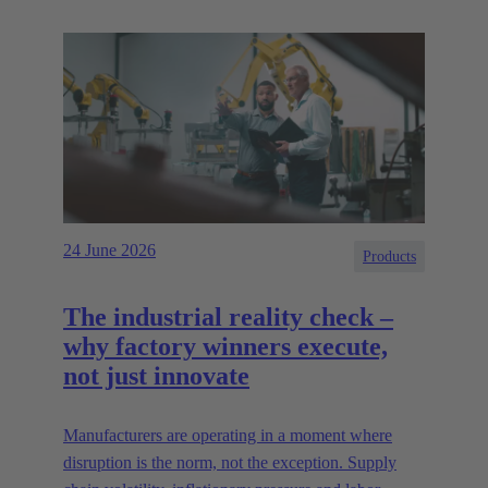
24 June 2026
Products
The industrial reality check –
why factory winners execute,
not just innovate
Manufacturers are operating in a moment where
disruption is the norm, not the exception. Supply