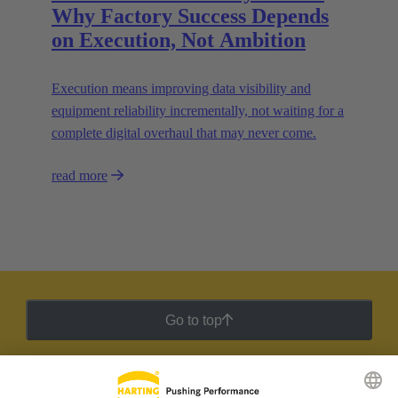
Why Factory Success Depends
on Execution, Not Ambition
Execution means improving data visibility and
equipment reliability incrementally, not waiting for a
complete digital overhaul that may never come.
read more
Go to top