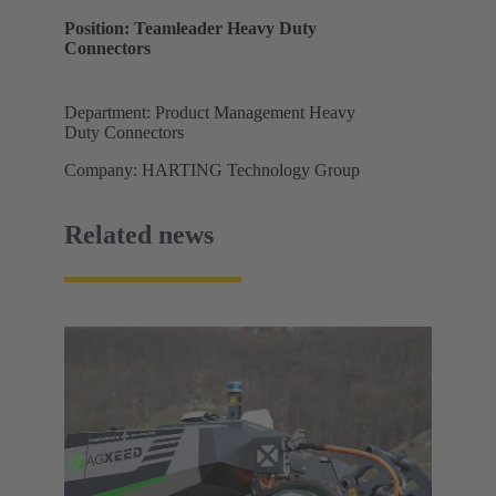
Position: Teamleader Heavy Duty
Connectors
Department: Product Management Heavy
Duty Connectors
Company: HARTING Technology Group
Related news