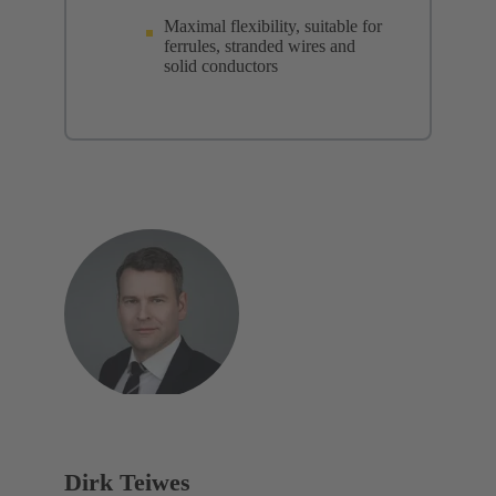
Maximal flexibility, suitable for
ferrules, stranded wires and
solid conductors
Dirk Teiwes