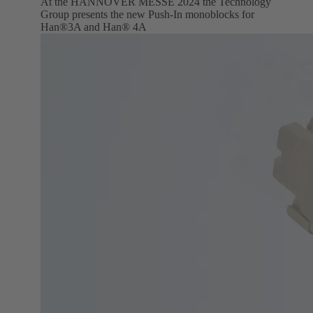
At the HANNOVER MESSE 2024 the Technology
Group presents the new Push-In monoblocks for
Han®3A and Han® 4A