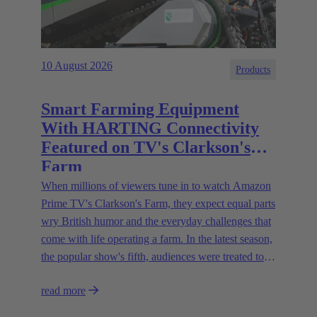
10 August 2026
Products
Smart Farming Equipment
With HARTING Connectivity
Featured on TV's Clarkson's
Farm
When millions of viewers tune in to watch Amazon
Prime TV's Clarkson's Farm, they expect equal parts
wry British humor and the everyday challenges that
come with life operating a farm. In the latest season,
the popular show's fifth, audiences were treated to a
glimpse of modern innovations rapidly transforming
read more
how farmers are approaching agriculture — and the
connectivity solutions powering them.