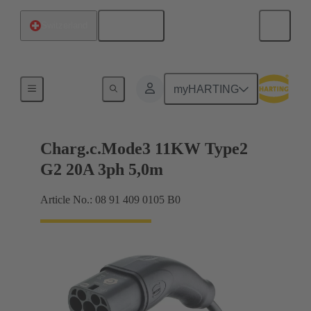
English
Switzerland
Charging cable
myHARTING
Charg.c.Mode3 11KW Type2
G2 20A 3ph 5,0m
Article No.: 08 91 409 0105 B0