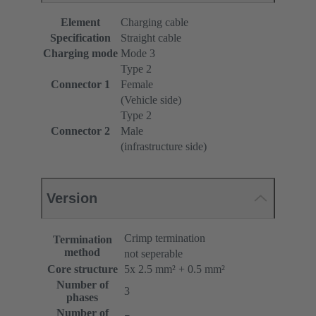
Element
Charging cable
Specification
Straight cable
Charging mode
Mode 3
Type 2
Connector 1
Female
(Vehicle side)
Type 2
Connector 2
Male
(infrastructure side)
Version
Crimp termination
Termination
method
not seperable
Core structure
5x 2.5 mm² + 0.5 mm²
Number of
3
phases
Number of