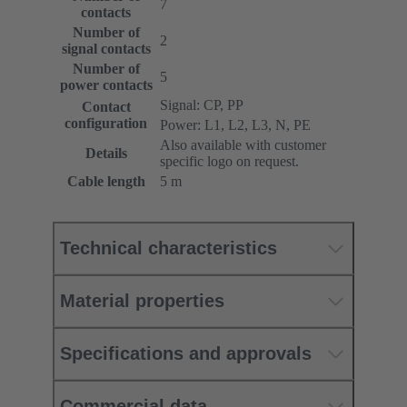
7
contacts
Number of
2
signal contacts
Number of
5
power contacts
Signal: CP, PP
Contact
configuration
Power: L1, L2, L3, N, PE
Also available with customer
Details
specific logo on request.
Cable length
5 m
Technical characteristics
Material properties
Specifications and approvals
Commercial data