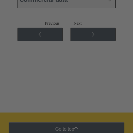
Previous
Next
Go to top