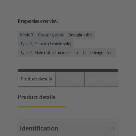
Properties overview
Mode 3
Charging cable
Straight cable
Type 2, Female (Vehicle side)
Type 2, Male (infrastructure side)
Cable length: 5 m
Product details
Downloads
Matching products
D
Product details
Identification