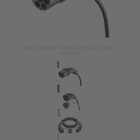
Image is for illustration purposes only. Please refer to product
description.