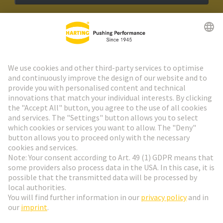
HARTING Newsletter
Go to registration
Social Media
English
Switzerland