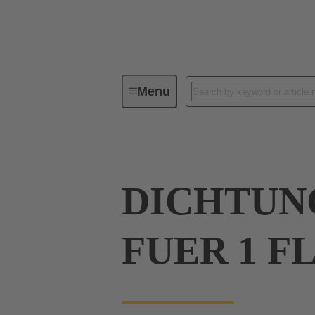
Menu
Industrial connectors / Han®
R
DICHTUN
FUER 1 F