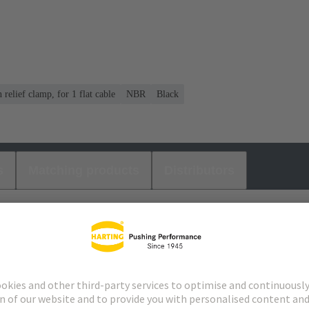
n relief clamp, for 1 flat cable
NBR
Black
s
Matching products
Distributors