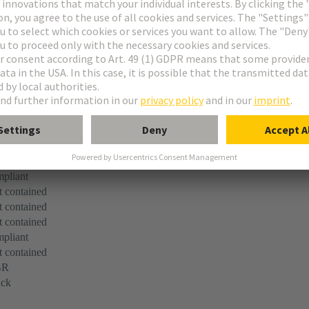
for ribbon cable entry
elief clamp
le
pliant
 contained
 contained
 contained
pliant
 contained
BR
ack