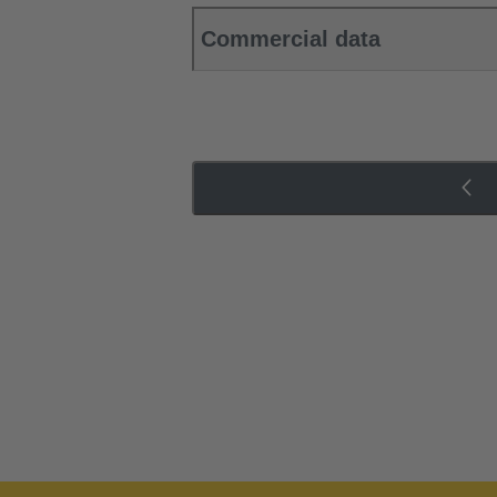
Commercial data