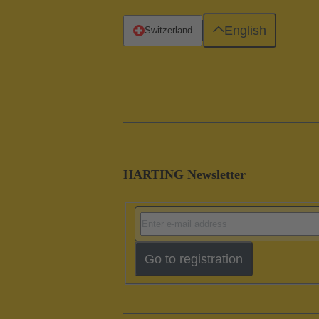
English
Switzerland
HARTING Newsletter
Go to registration