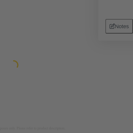
Notes
rposes only. Please refer to product description.