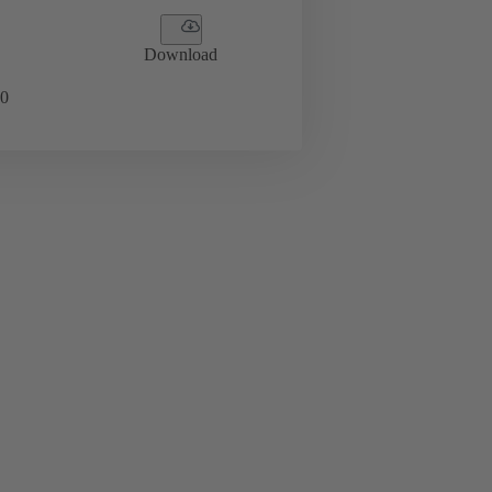
Download
0