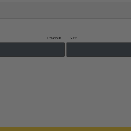
Previous
Next