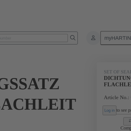
myHARTI
ectangular connectors
Products
Accessories
Seals
09 00 
SET OF SEA
GSSATZ
DICHTUN
FLACHLE
Article No.:
LACHLEIT
to see pr
Log in
Comp