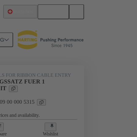
English
Switzerland
NG
000 5315
LS FOR RIBBON CABLE ENTRY
GSSATZ FUER 1
IT
 09 00 000 5315
ices and availability.
are
Wishlist