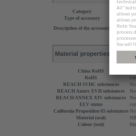
Category
Accessories
Type of accessory
Set of seals 
With strain r
Description of the accessory
for 1 flat cab
Material properties
China RoHS
e
RoHS
com
REACH SVHC substances
Not
REACH Annex XVII substances
Not
REACH ANNEX XIV substances
Not
ELV status
com
California Proposition 65 substances
Not
Material (seal)
N
Colour (seal)
Bl