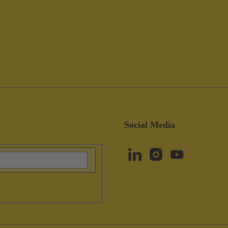
Social Media