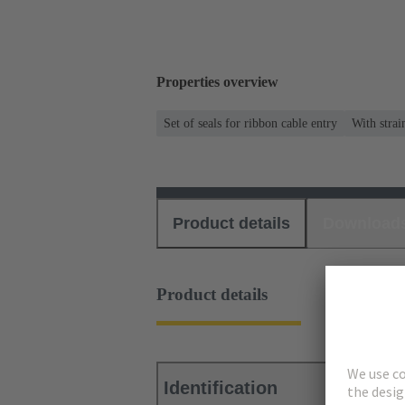
Properties overview
Set of seals for ribbon cable entry
With strai
Product details
Download
Product details
Identification