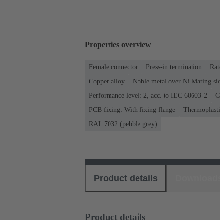
Properties overview
Female connector
Press-in termination
Rat
Copper alloy
Noble metal over Ni Mating sid
Performance level: 2, acc. to IEC 60603-2
C
PCB fixing: With fixing flange
Thermoplastic
RAL 7032 (pebble grey)
Product details
Download
Product details