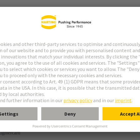
tor
n
ughtercard