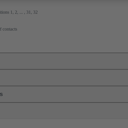
ions 1, 2, ... , 31, 32
f contacts
ls