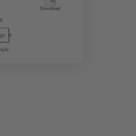
Download
0
gs
0
mple