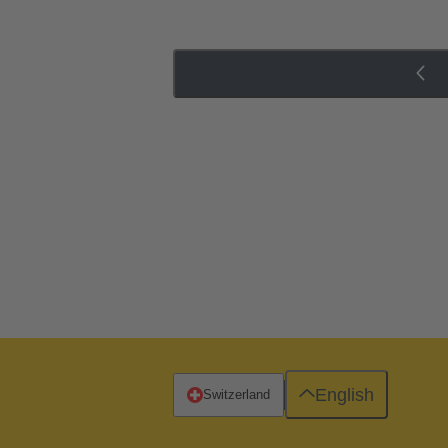
English
Switzerland