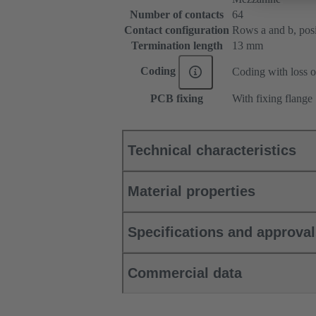
Number of contacts
64
Contact configuration
Rows a and b, posit
Termination length
13 mm
Coding
Coding with loss o
PCB fixing
With fixing flange
Technical characteristics
Material properties
Specifications and approva
Commercial data