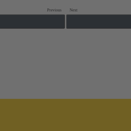
Previous
Next