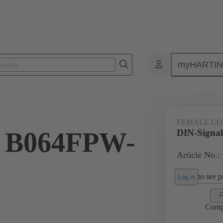
myHARTI
ctors
Board to board connectors
Products
Motherboard to daug
FEMALE C
l B064FPW-
DIN-Signa
Article No.:
to see pr
Log in
Comp