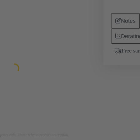
Notes
Deratin
Free sa
rposes only. Please refer to product description.