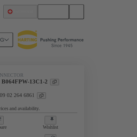
English
Switzerland
NG
htercard connection
09 02 264 6861
ONNECTOR
l B064FPW-13C1-2
 09 02 264 6861
ices and availability.
are
Wishlist