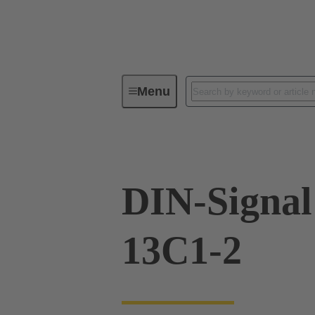
Menu
Device connectivity
PCB conne
DIN-Signa
13C1-2