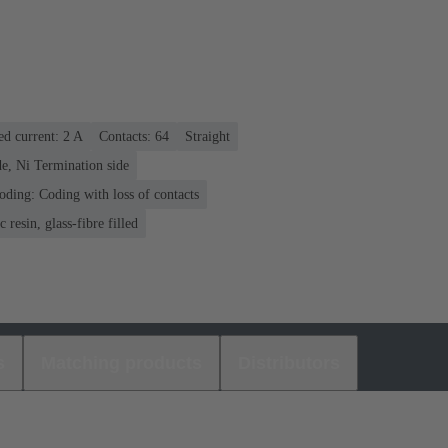
ed current: ‌2 A
Contacts: 64
Straight
e, Ni Termination side
oding: Coding with loss of contacts
 resin, glass-fibre filled
s
Matching products
Distributors