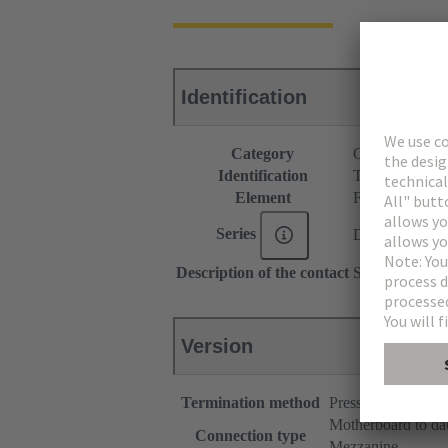
Identification
Category
Connectors
Identification
Type B
Element
Female connec
Series
DIN 41612
Description of the contact
Straight
Version
Termination method
Press-in terminatio
Motherboard to da
Connection type
Mezzanine