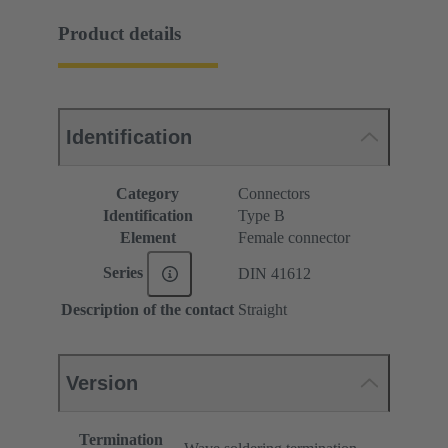
Product details
Identification
Category
Connectors
Identification
Type B
Element
Female connector
Series
DIN 41612
Description of the contact
Straight
Version
Termination