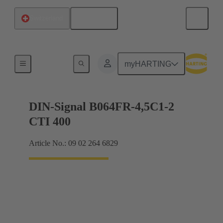
English
Switzerland
Motherboard to daughtercard connection
myHARTING
DIN-Signal B064FR-4,5C1-2
CTI 400
Article No.: 09 02 264 6829