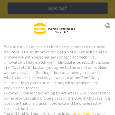
Go to top
HARTING Newsletter
Go to registration
Social Media