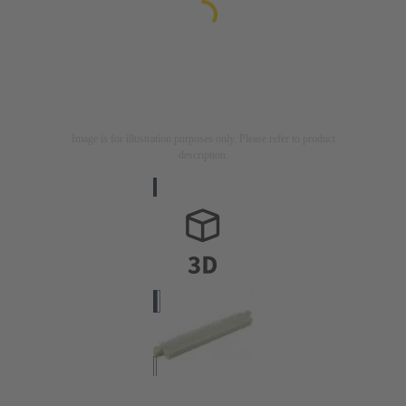
Image is for illustration purposes only. Please refer to product
description.