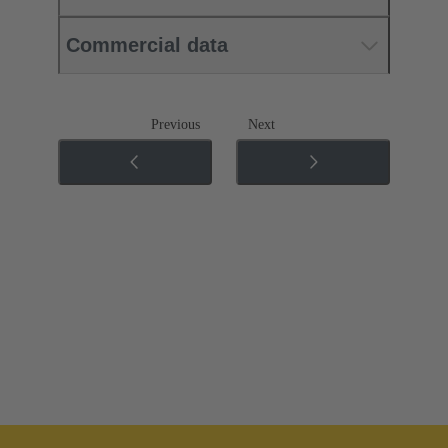
Commercial data
Previous
Next