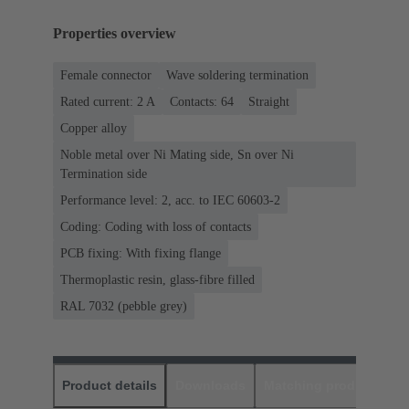
Properties overview
Female connector
Wave soldering termination
Rated current: ‌2 A
Contacts: 64
Straight
Copper alloy
Noble metal over Ni Mating side, Sn over Ni
Termination side
Performance level: 2, acc. to IEC 60603-2
Coding: Coding with loss of contacts
PCB fixing: With fixing flange
Thermoplastic resin, glass-fibre filled
RAL 7032 (pebble grey)
Product details
Downloads
Matching products
D