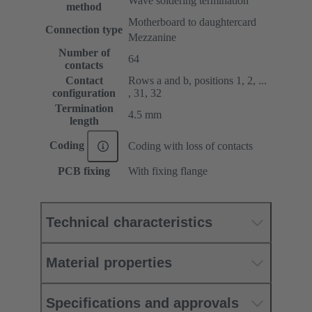
Wave soldering termination
method
Motherboard to daughtercard
Connection type
Mezzanine
Number of
64
contacts
Contact
Rows a and b, positions 1, 2, ...
configuration
, 31, 32
Termination
4.5 mm
length
Coding
Coding with loss of contacts
PCB fixing
With fixing flange
Technical characteristics
Material properties
Specifications and approvals