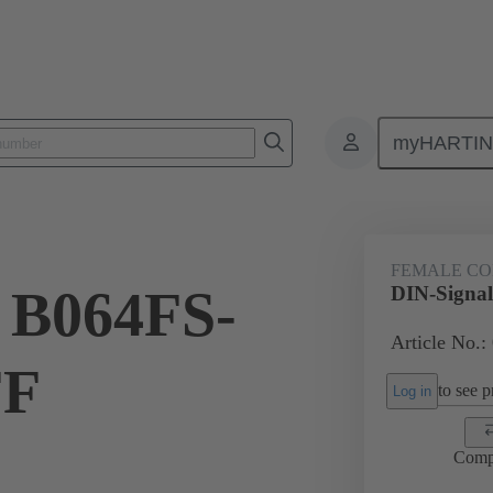
myHARTI
ctors
Board to board connectors
Products
Motherboard to daug
FEMALE C
 B064FS-
DIN-Signa
Article No.:
FF
to see pr
Log in
Comp