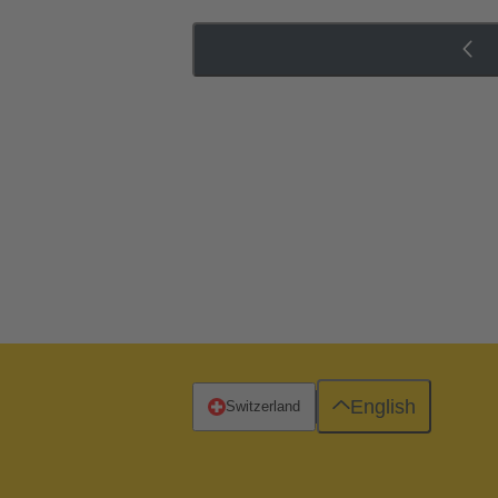
English
Switzerland