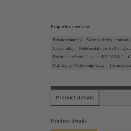
Properties overview
Female connector
Wave soldering terminatio
Copper alloy
Noble metal over Ni Mating sid
Performance level: 2, acc. to IEC 60603-2
C
PCB fixing: With fixing flange
Thermoplastic
Product details
Download
Product details