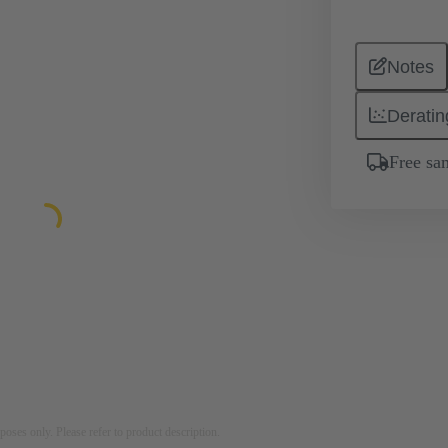
Notes
Deratin
Free sa
rposes only. Please refer to product description.