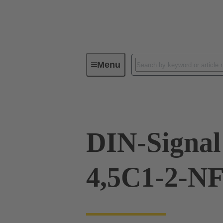
Menu
Device connectivity
PCB conne
DIN-Signal
4,5C1-2-N