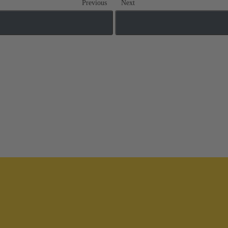
Previous
Next