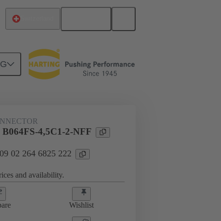
English
Switzerland
NG
htercard connection
09 02 264 6825 222
ONNECTOR
l B064FS-4,5C1-2-NFF
 09 02 264 6825 222
ices and availability.
are
Wishlist