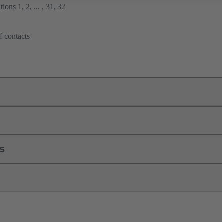
ions 1, 2, ... , 31, 32
f contacts
ls