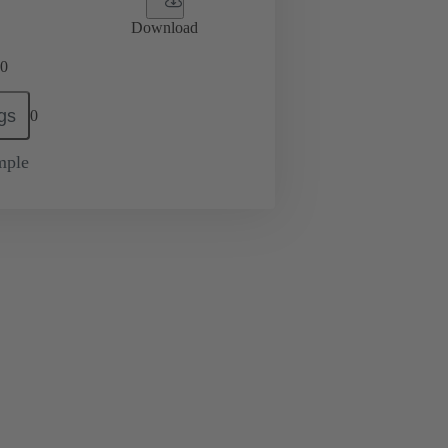
Download
0
gs
0
mple