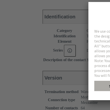
Identification
Category
Connectors
Identification
Type B
Element
Female connec
Series
DIN 41612
Description of the contact
Straight
Version
Termination method
Wave soldering te
Motherboard to da
Connection type
Mezzanine
Number of contacts
64