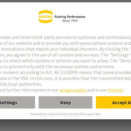
tor
rmination
ughtercard