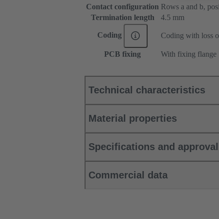
Contact configuration
Rows a and b, posit
Termination length
4.5 mm
Coding
Coding with loss o
PCB fixing
With fixing flange
Technical characteristics
Material properties
Specifications and approva
Commercial data