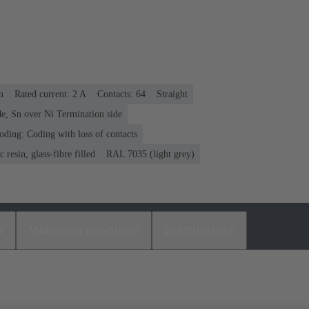
n
Rated current: ‌2 A
Contacts: 64
Straight
e, Sn over Ni Termination side
oding: Coding with loss of contacts
 resin, glass-fibre filled
RAL 7035 (light grey)
s
Matching products
Distributors