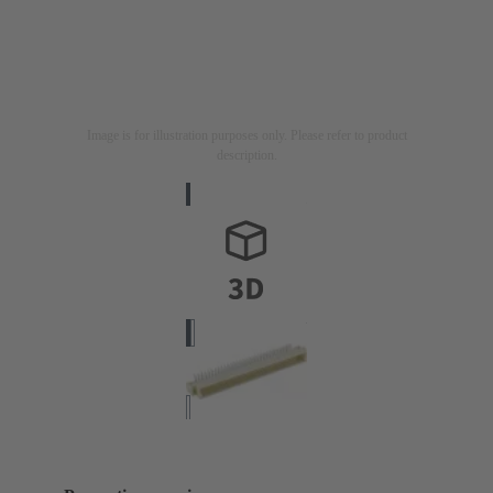
Image is for illustration purposes only. Please refer to product
description.