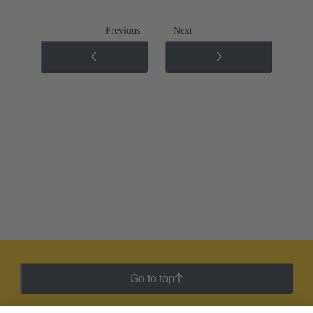
Previous
Next
Go to top