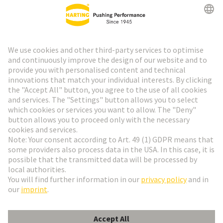
HARTING Newsletter
Go to registration
Social Media
English
Switzerland