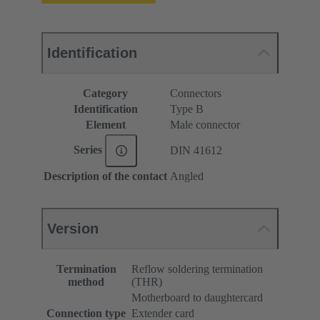
Identification
Category
Connectors
Identification
Type B
Element
Male connector
Series
DIN 41612
Description of the contact
Angled
Version
Termination
Reflow soldering termination
method
(THR)
Motherboard to daughtercard
Connection type
Extender card