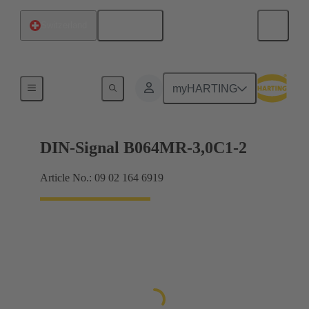
English
Switzerland
Motherboard to daughtercard connection
myHARTING
DIN-Signal B064MR-3,0C1-2
Article No.: 09 02 164 6919