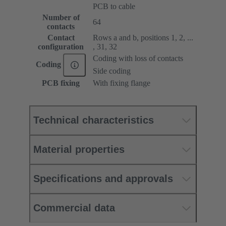
PCB to cable
Number of
64
contacts
Contact
Rows a and b, positions 1, 2, ...
configuration
, 31, 32
Coding with loss of contacts
Coding
Side coding
PCB fixing
With fixing flange
Technical characteristics
Material properties
Specifications and approvals
Commercial data