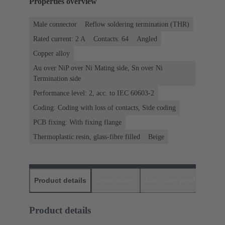
Properties overview
Male connector
Reflow soldering termination (THR)
Rated current: ‌2 A
Contacts: 64
Angled
Copper alloy
Au over NiP over Ni Mating side, Sn over Ni
Termination side
Performance level: 2, acc. to IEC 60603-2
Coding: Coding with loss of contacts, Side coding
PCB fixing: With fixing flange
Thermoplastic resin, glass-fibre filled
Beige
Product details
Downloads
Matching products
D
Product details