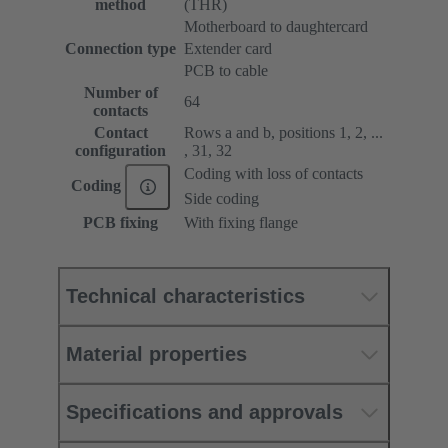
method
(THR)
Motherboard to daughtercard
Connection type
Extender card
PCB to cable
Number of
64
contacts
Contact
Rows a and b, positions 1, 2, ...
configuration
, 31, 32
Coding with loss of contacts
Coding
Side coding
PCB fixing
With fixing flange
Technical characteristics
Material properties
Specifications and approvals