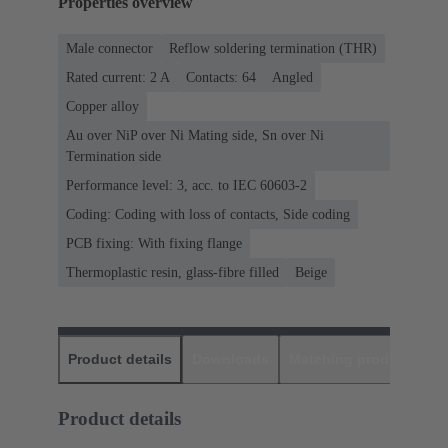
Properties overview
Male connector
Reflow soldering termination (THR)
Rated current: ‌2 A
Contacts: 64
Angled
Copper alloy
Au over NiP over Ni Mating side, Sn over Ni
Termination side
Performance level: 3, acc. to IEC 60603-2
Coding: Coding with loss of contacts, Side coding
PCB fixing: With fixing flange
Thermoplastic resin, glass-fibre filled
Beige
Product details
Downloads
Matching products
D
Product details