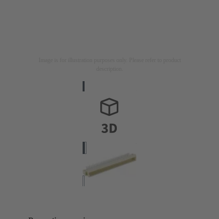
Image is for illustration purposes only. Please refer to product
description.