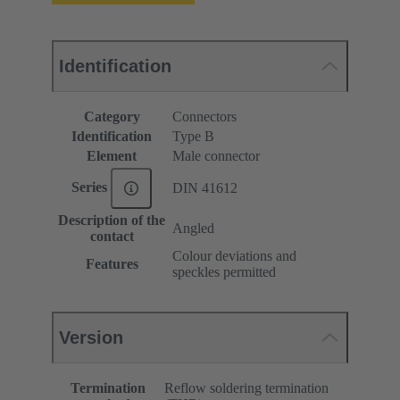
Identification
Category
Connectors
Identification
Type B
Element
Male connector
Series
DIN 41612
Description of the
Angled
contact
Colour deviations and
Features
speckles permitted
Version
Termination
Reflow soldering termination