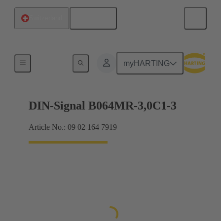
English
Switzerland
Motherboard to daughtercard connection
myHARTING
DIN-Signal B064MR-3,0C1-3
Article No.: 09 02 164 7919