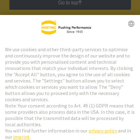
Go to top
HARTING Newsletter
Go to registration
Social Media
English
Switzerland