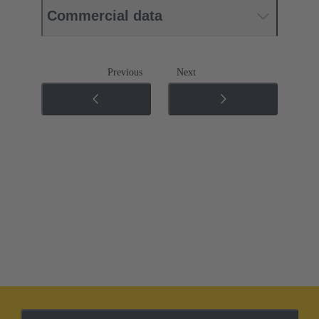
Commercial data
Previous
Next