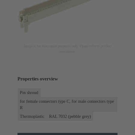
Image is for illustration purposes only. Please refer to product
description.
Properties overview
Pin shroud
for female connectors type C, for male connectors type
R
Thermoplastic
RAL 7032 (pebble grey)