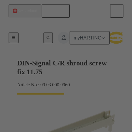
English
Switzerland
Motherboard to daughtercard connection
myHARTING
DIN-Signal C/R shroud screw
fix 11.75
Article No.: 09 03 000 9960