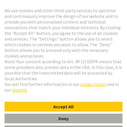
Go to registration
Social Media
English
Switzerland
© HARTING Technology Group
Cookie Settings
Imprint
Privacy Policy
Terms of Use