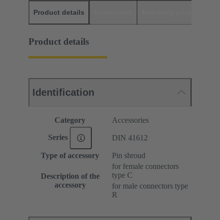
Product details
Downloads
Matching products
D
Product details
Identification
Category
Accessories
Series
DIN 41612
Type of accessory
Pin shroud
for female connectors
type C
Description of the
accessory
for male connectors type
R