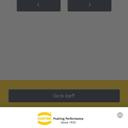
Go to top
HARTING Newsletter