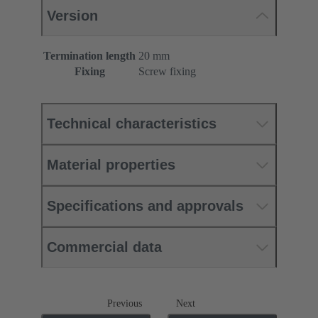
Version
Termination length
20 mm
Fixing
Screw fixing
Technical characteristics
Material properties
Specifications and approvals
Commercial data
Previous
Next