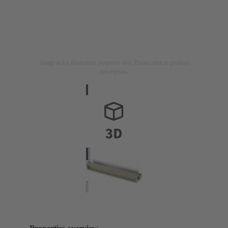
Image is for illustration purposes only. Please refer to product
description.