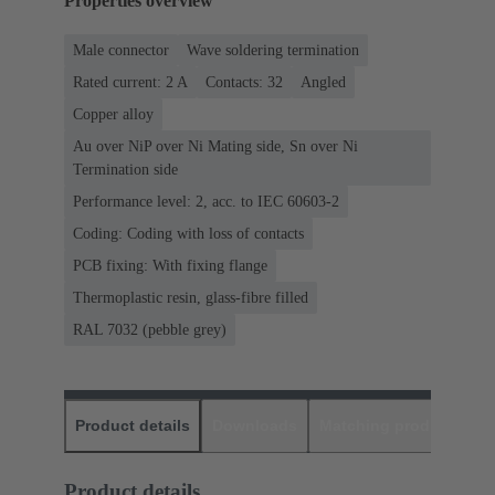
Properties overview
Male connector
Wave soldering termination
Rated current: ‌2 A
Contacts: 32
Angled
Copper alloy
Au over NiP over Ni Mating side, Sn over Ni
Termination side
Performance level: 2, acc. to IEC 60603-2
Coding: Coding with loss of contacts
PCB fixing: With fixing flange
Thermoplastic resin, glass-fibre filled
RAL 7032 (pebble grey)
Product details
Downloads
Matching products
D
Product details