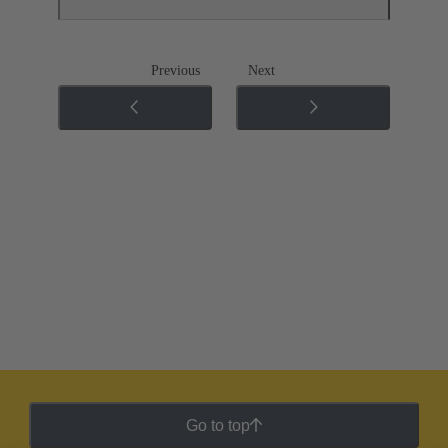
Previous
Next
Go to top