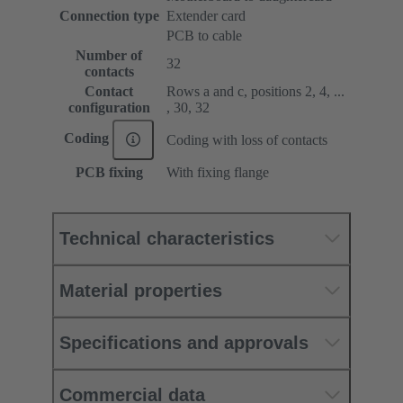
Connection type
Extender card
PCB to cable
Number of
32
contacts
Contact
Rows a and c, positions 2, 4, ...
configuration
, 30, 32
Coding
Coding with loss of contacts
PCB fixing
With fixing flange
Technical characteristics
Material properties
Specifications and approvals
Commercial data