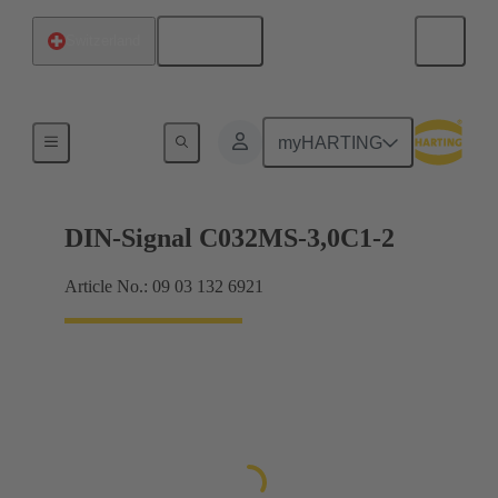
English
Switzerland
Motherboard to daughtercard connection
myHARTING
DIN-Signal C032MS-3,0C1-2
Article No.: 09 03 132 6921