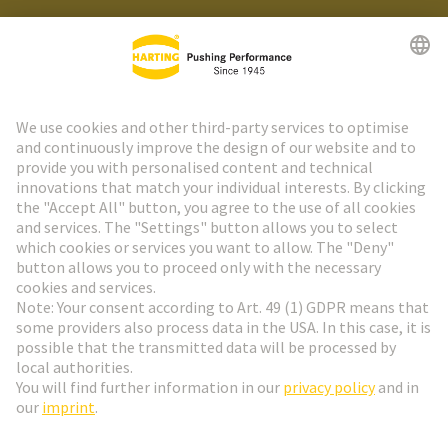
HARTING Newsletter
Go to registration
Social Media
English
Switzerland