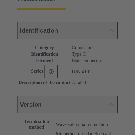
Identification
Category
Connectors
Identification
Type C
Element
Male connector
Series
DIN 41612
Description of the contact
Angled
Version
Termination
Wave soldering termination
method
Motherboard to daughtercard