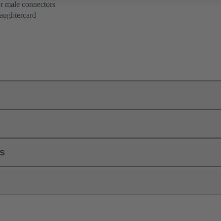
or male connectors
aughtercard
ls