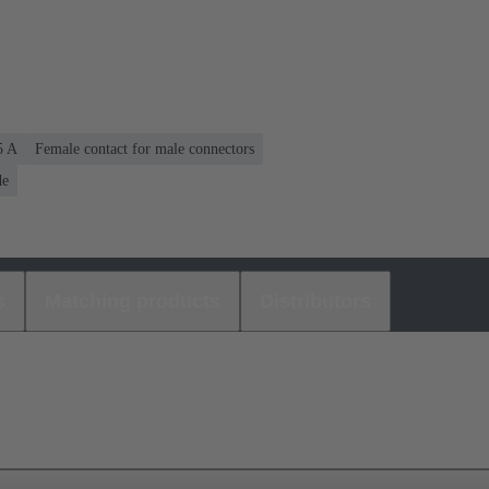
5 A
Female contact for male connectors
de
s
Matching products
Distributors