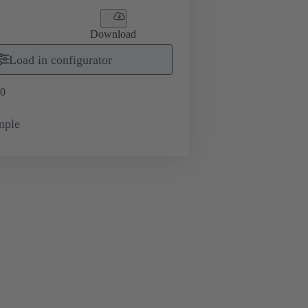
Download
Load in configurator
0
mple