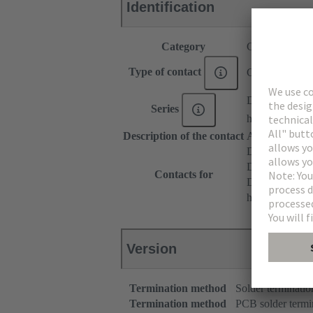
Identification
Category
Contacts
Type of contact
Coaxial contac
DIN 41612
Series
har-modular®
Description of the contact
Angled
DIN 41612 T
DIN 41612 T
Contacts for
DIN 41612 Ba
har-modular® 
Version
Termination method
Solder terminatio
Termination method
PCB solder termi