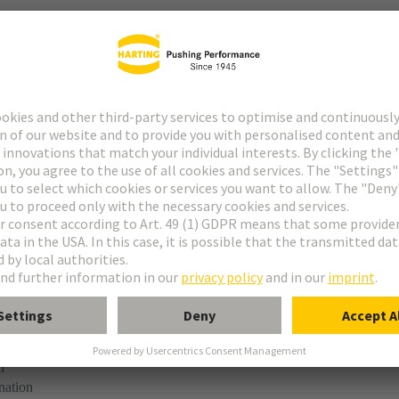
t
ype M
ype MH 21+5
uform M 0+2
M module, male, angled
n
nation