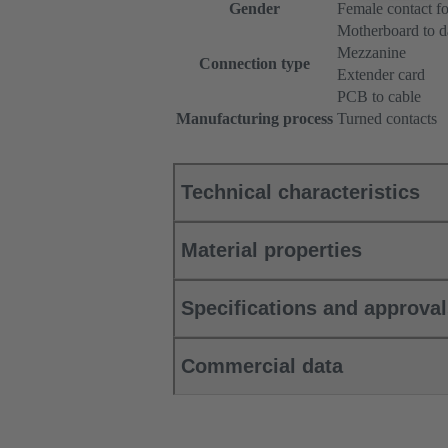
Gender
Female contact f
Motherboard to d
Mezzanine
Connection type
Extender card
PCB to cable
Manufacturing process
Turned contacts
Technical characteristics
Material properties
Specifications and approva
Commercial data