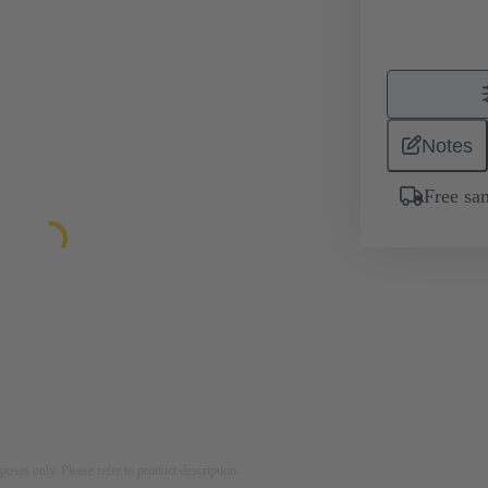
Notes
Free sa
rposes only. Please refer to product description.