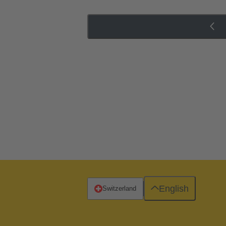
English
Switzerland