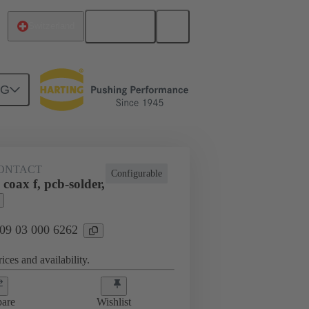
English
Switzerland
NG
htercard connection
09 03 000 6262
ONTACT
Configurable
coax f, pcb-solder,
 09 03 000 6262
ices and availability.
are
Wishlist