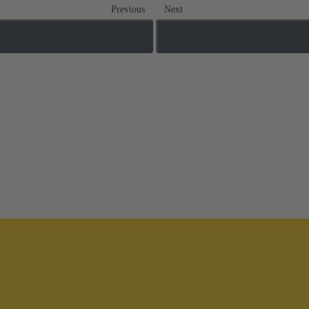
Previous
Next