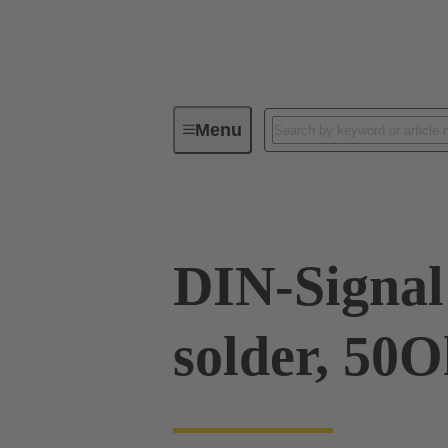
Menu
Device connectivity
PCB conne
DIN-Signal 
solder, 50