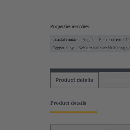
Properties overview
Coaxial contact
Angled
Rated current: ≤1.
Copper alloy
Noble metal over Ni Mating si
Product details
Download
Product details