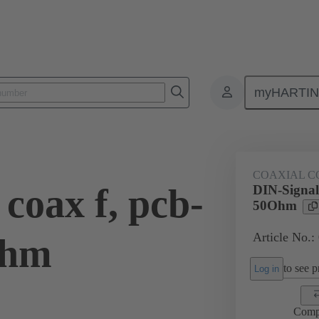
myHARTI
ctors
Board to board connectors
Products
Motherboard to daug
COAXIAL C
coax f, pcb-
DIN-Signal 
50Ohm
Article No.:
Ohm
to see pr
Log in
Comp