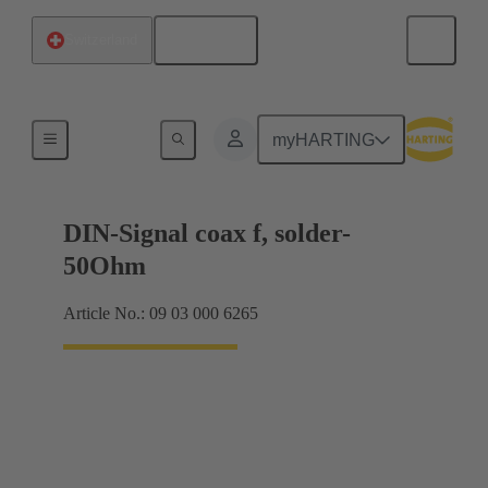
English
Switzerland
Motherboard to daughtercard connection
myHARTING
DIN-Signal coax f, solder-
50Ohm
Article No.: 09 03 000 6265