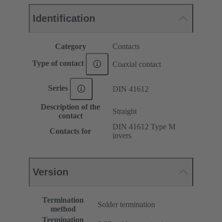
Identification
Category
Contacts
Type of contact
Coaxial contact
Series
DIN 41612
Description of the
Straight
contact
DIN 41612 Type M
Contacts for
invers
Version
Termination
Solder termination
method
Termination