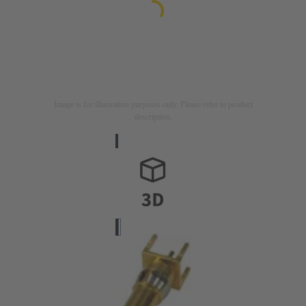
Image is for illustration purposes only. Please refer to product
description.