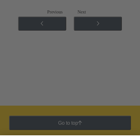
Previous
Next
Go to top