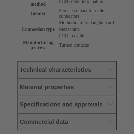
PCB solder termination
method
Female contact for male
Gender
connectors
Motherboard to daughtercard
Connection type
Mezzanine
PCB to cable
Manufacturing
Turned contacts
process
Technical characteristics
Material properties
Specifications and approvals
Commercial data