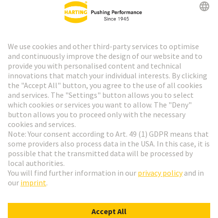
HARTING Newsletter
Go to registration
Social Media
English
Switzerland