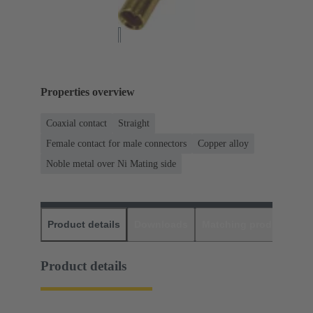
Properties overview
Coaxial contact
Straight
Female contact for male connectors
Copper alloy
Noble metal over Ni Mating side
Product details
Downloads
Matching products
D
Product details