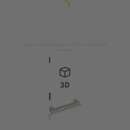
Image is for illustration purposes only. Please refer to product
description.