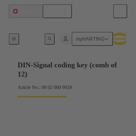
English
Switzerland
Motherboard to daughtercard connection
myHARTING
DIN-Signal coding key (comb of
12)
Article No.: 09 02 000 9928