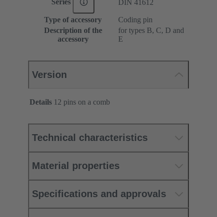
Series
DIN 41612
Type of accessory
Coding pin
Description of the
for types B, C, D and
accessory
E
Version
Details
12 pins on a comb
Technical characteristics
Material properties
Specifications and approvals