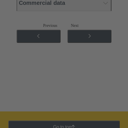
Commercial data
Previous
Next
Go to top