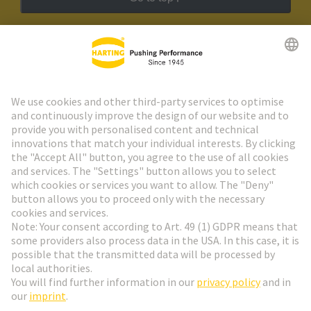
HARTING Newsletter
Go to registration
Social Media
English
Switzerland