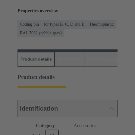
Properties overview
Coding pin
for types B, C, D and E
Thermoplastic
RAL 7032 (pebble grey)
Product details
Downloads
Matching products
D
Product details
Identification
Category
Accessories