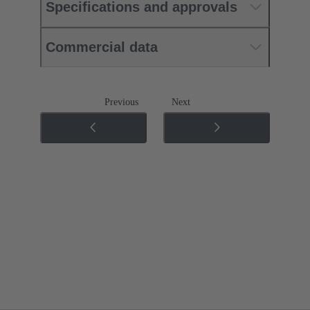
Specifications and approvals
Commercial data
Previous
Next