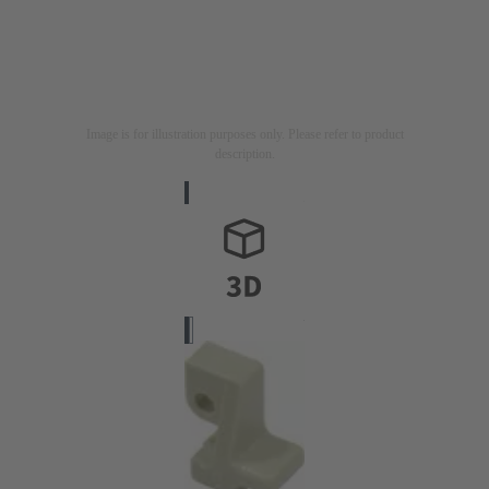
Image is for illustration purposes only. Please refer to product
description.