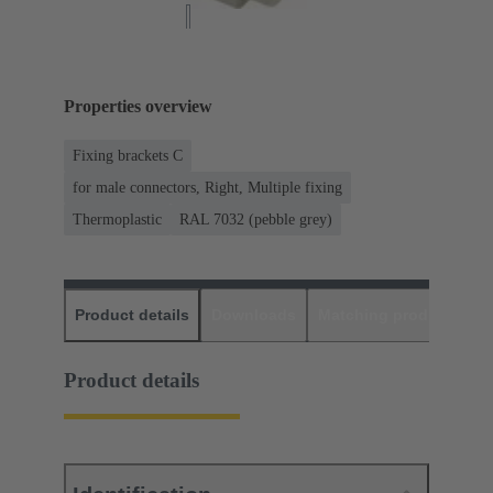
Properties overview
Fixing brackets C
for male connectors, Right, Multiple fixing
Thermoplastic
RAL 7032 (pebble grey)
Product details
Downloads
Matching products
D
Product details