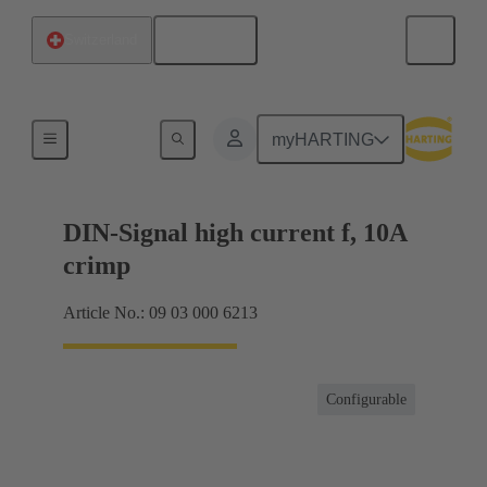
English
Switzerland
Products
myHARTING
DIN-Signal high current f, 10A
crimp
Article No.: 09 03 000 6213
Configurable