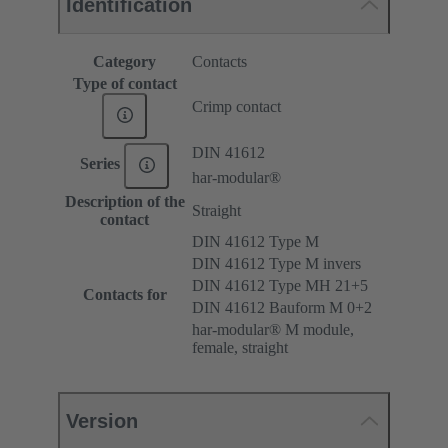
Identification
Category
Contacts
Type of contact
Crimp contact
DIN 41612
Series
har-modular®
Description of the
Straight
contact
DIN 41612 Type M
DIN 41612 Type M invers
DIN 41612 Type MH 21+5
Contacts for
DIN 41612 Bauform M 0+2
har-modular® M module,
female, straight
Version