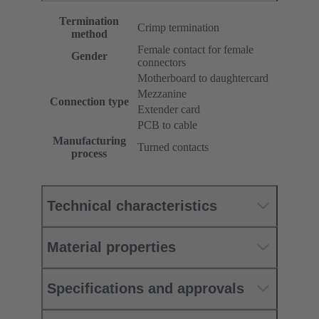
Termination
Crimp termination
method
Female contact for female
Gender
connectors
Motherboard to daughtercard
Mezzanine
Connection type
Extender card
PCB to cable
Manufacturing
Turned contacts
process
Technical characteristics
Material properties
Specifications and approvals