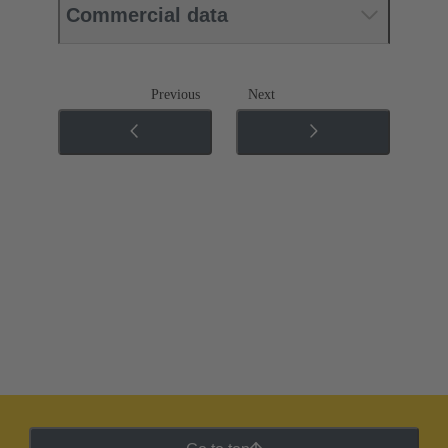
Commercial data
Previous
Next