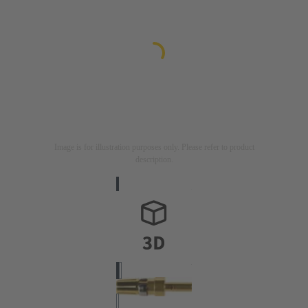
Image is for illustration purposes only. Please refer to product
description.