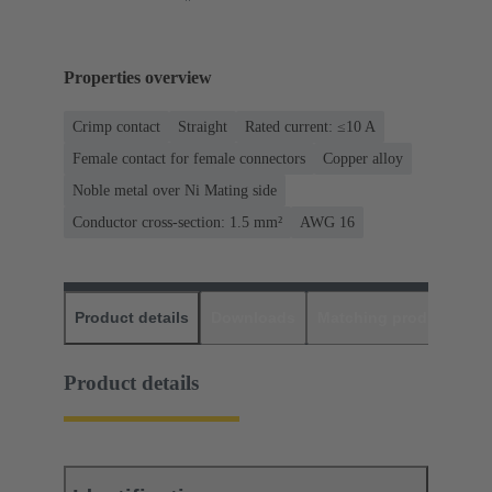
Properties overview
Crimp contact
Straight
Rated current: ≤10 A
Female contact for female connectors
Copper alloy
Noble metal over Ni Mating side
Conductor cross-section: 1.5 mm²
AWG 16
Product details
Downloads
Matching products
D
Product details